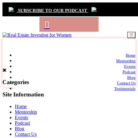
SUBSCRIBE TO OUR PODCAST
Primary
Home
t
Mentorship
Navigation
m
Events
c
Podcast
Blog
Categories
Contact Us
Testimonials
Site Information
Home
Mentorship
Events
Podcast
Blog
Contact Us