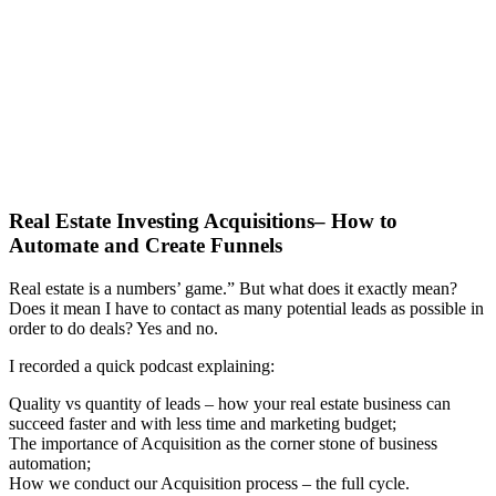
Real Estate Investing Acquisitions– How to
Automate and Create Funnels
Real estate is a numbers’ game.” But what does it exactly mean?
Does it mean I have to contact as many potential leads as possible in
order to do deals? Yes and no.
I recorded a quick podcast explaining:
Quality vs quantity of leads – how your real estate business can
succeed faster and with less time and marketing budget;
The importance of Acquisition as the corner stone of business
automation;
How we conduct our Acquisition process – the full cycle.