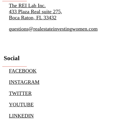
The REI Lab Inc.
433 Plaza Real suite 275,
Boca Raton, FL 33432
questions@realestateinvestingwomen.com
Social
FACEBOOK
INSTAGRAM
TWITTER
YOUTUBE
LINKEDIN