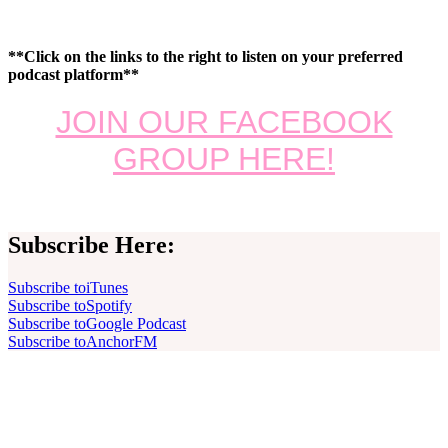
**Click on the links to the right to listen on your preferred
podcast platform**
JOIN OUR FACEBOOK
GROUP HERE!
Subscribe Here:
Subscribe to
iTunes
Subscribe to
Spotify
Subscribe to
Google Podcast
Subscribe to
AnchorFM
Footer