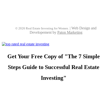
|
Web Design and
© 2026 Real Estate Investing for Women.
Developement by
Paton Marketing
Get Your Free Copy of "The 7 Simple
Steps Guide to Successful Real Estate
Investing"