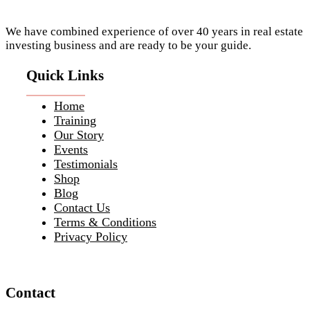
We have combined experience of over 40 years in real estate
investing business and are ready to be your guide.
Quick Links
Home
Training
Our Story
Events
Testimonials
Shop
Blog
Contact Us
Terms & Conditions
Privacy Policy
Contact