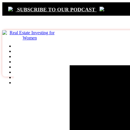
SUBSCRIBE TO OUR PODCAST
Primary
Navigation
Terms & Condi