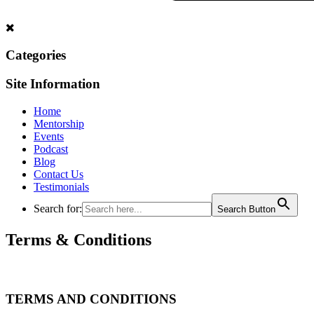
Categories
Site Information
Home
Mentorship
Events
Podcast
Blog
Contact Us
Testimonials
Search for:
Search Button
Terms & Conditions
TERMS AND CONDITIONS