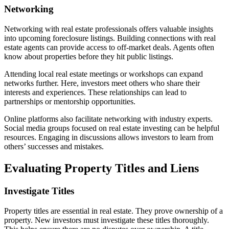
Networking
Networking with real estate professionals offers valuable insights
into upcoming foreclosure listings. Building connections with real
estate agents can provide access to off-market deals. Agents often
know about properties before they hit public listings.
Attending local real estate meetings or workshops can expand
networks further. Here, investors meet others who share their
interests and experiences. These relationships can lead to
partnerships or mentorship opportunities.
Online platforms also facilitate networking with industry experts.
Social media groups focused on real estate investing can be helpful
resources. Engaging in discussions allows investors to learn from
others’ successes and mistakes.
Evaluating Property Titles and Liens
Investigate Titles
Property titles are essential in real estate. They prove ownership of a
property. New investors must investigate these titles thoroughly.