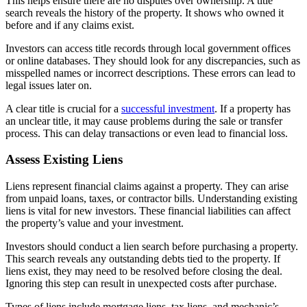
This helps ensure there are no disputes over ownership. A title
search reveals the history of the property. It shows who owned it
before and if any claims exist.
Investors can access title records through local government offices
or online databases. They should look for any discrepancies, such as
misspelled names or incorrect descriptions. These errors can lead to
legal issues later on.
A clear title is crucial for a
successful investment
. If a property has
an unclear title, it may cause problems during the sale or transfer
process. This can delay transactions or even lead to financial loss.
Assess Existing Liens
Liens represent financial claims against a property. They can arise
from unpaid loans, taxes, or contractor bills. Understanding existing
liens is vital for new investors. These financial liabilities can affect
the property’s value and your investment.
Investors should conduct a lien search before purchasing a property.
This search reveals any outstanding debts tied to the property. If
liens exist, they may need to be resolved before closing the deal.
Ignoring this step can result in unexpected costs after purchase.
Types of liens include mortgage liens, tax liens, and mechanic’s