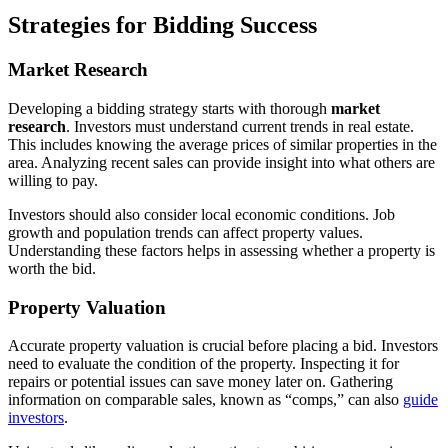
Strategies for Bidding Success
Market Research
Developing a bidding strategy starts with thorough
market
research
. Investors must understand current trends in real estate.
This includes knowing the average prices of similar properties in the
area. Analyzing recent sales can provide insight into what others are
willing to pay.
Investors should also consider local economic conditions. Job
growth and population trends can affect property values.
Understanding these factors helps in assessing whether a property is
worth the bid.
Property Valuation
Accurate property valuation is crucial before placing a bid. Investors
need to evaluate the condition of the property. Inspecting it for
repairs or potential issues can save money later on. Gathering
information on comparable sales, known as “comps,” can also
guide
investors
.