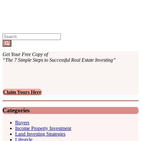
Sidebar
Search
for:
Search
Get Your Free Copy of
“The 7 Simple Steps to Successful Real Estate Investing”
Claim Yours Here
Categories
Buyers
Income Property Investment
Land Investing Strategies
Lifestyle