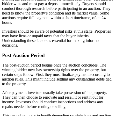
bidder wins and must pay a deposit immediately. Buyers should
conduct thorough research before participating in an auction. They
need to know the property’s condition and its market value. Some
auctions require full payment within a short timeframe, often 24
hours.
Investors should be aware of potential risks at this stage. Properties
may have liens or unpaid taxes that the buyer inherits.
Understanding these factors is essential for making informed
decisions.
Post-Auction Period
The post-auction period begins once the auction concludes. The
winning bidder now has ownership rights over the property, but
certain steps follow. First, they must finalize payment according to
auction rules. This might include settling any outstanding debts tied
to the property.
After payment, investors usually take possession of the property.
They can then choose to renovate and resell it or rent it out for
income. Investors should conduct inspections and address any
repairs needed before renting or selling.
This period can vary in length depending on state laws and auction