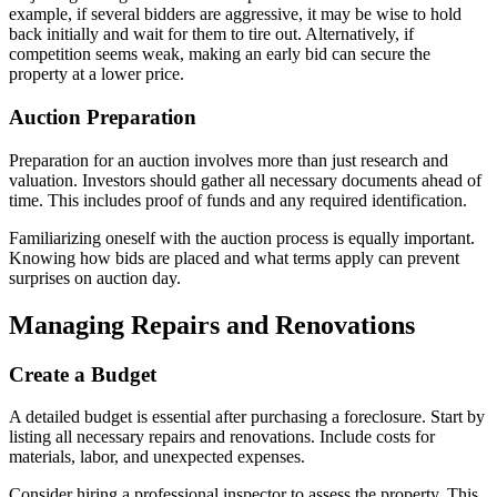
example, if several bidders are aggressive, it may be wise to hold
back initially and wait for them to tire out. Alternatively, if
competition seems weak, making an early bid can secure the
property at a lower price.
Auction Preparation
Preparation for an auction involves more than just research and
valuation. Investors should gather all necessary documents ahead of
time. This includes proof of funds and any required identification.
Familiarizing oneself with the auction process is equally important.
Knowing how bids are placed and what terms apply can prevent
surprises on auction day.
Managing Repairs and Renovations
Create a Budget
A detailed budget is essential after purchasing a foreclosure. Start by
listing all necessary repairs and renovations. Include costs for
materials, labor, and unexpected expenses.
Consider hiring a professional inspector to assess the property. This