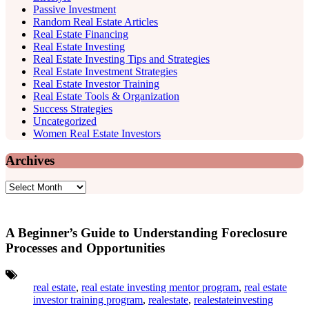
Passive Investment
Random Real Estate Articles
Real Estate Financing
Real Estate Investing
Real Estate Investing Tips and Strategies
Real Estate Investment Strategies
Real Estate Investor Training
Real Estate Tools & Organization
Success Strategies
Uncategorized
Women Real Estate Investors
Archives
Archives
A Beginner’s Guide to Understanding Foreclosure
Processes and Opportunities
Tags:
real estate
,
real estate investing mentor program
,
real estate
investor training program
,
realestate
,
realestateinvesting