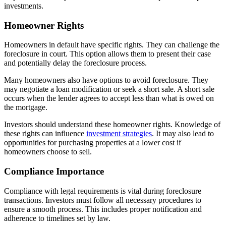
investments.
Homeowner Rights
Homeowners in default have specific rights. They can challenge the
foreclosure in court. This option allows them to present their case
and potentially delay the foreclosure process.
Many homeowners also have options to avoid foreclosure. They
may negotiate a loan modification or seek a short sale. A short sale
occurs when the lender agrees to accept less than what is owed on
the mortgage.
Investors should understand these homeowner rights. Knowledge of
these rights can influence
investment strategies
. It may also lead to
opportunities for purchasing properties at a lower cost if
homeowners choose to sell.
Compliance Importance
Compliance with legal requirements is vital during foreclosure
transactions. Investors must follow all necessary procedures to
ensure a smooth process. This includes proper notification and
adherence to timelines set by law.