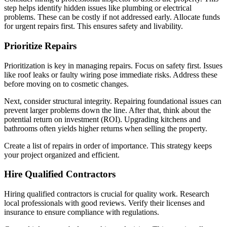
step helps identify hidden issues like plumbing or electrical
problems. These can be costly if not addressed early. Allocate funds
for urgent repairs first. This ensures safety and livability.
Prioritize Repairs
Prioritization is key in managing repairs. Focus on safety first. Issues
like roof leaks or faulty wiring pose immediate risks. Address these
before moving on to cosmetic changes.
Next, consider structural integrity. Repairing foundational issues can
prevent larger problems down the line. After that, think about the
potential return on investment (ROI). Upgrading kitchens and
bathrooms often yields higher returns when selling the property.
Create a list of repairs in order of importance. This strategy keeps
your project organized and efficient.
Hire Qualified Contractors
Hiring qualified contractors is crucial for quality work. Research
local professionals with good reviews. Verify their licenses and
insurance to ensure compliance with regulations.