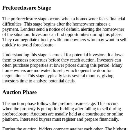
Preforeclosure Stage
The preforeclosure stage occurs when a homeowner faces financial
difficulties. This stage begins after the homeowner misses a
payment. Lenders send a notice of default, alerting the homeowner
of the situation. Investors can find opportunities during this phase.
They can negotiate directly with homeowners who may want to sell
quickly to avoid foreclosure.
Understanding this stage is crucial for potential investors. It allows
them to assess properties before they reach auction. Investors can
often purchase properties at lower prices during this period. Many
homeowners are motivated to sell, which opens the door for
negotiations. This stage typically lasts several months, giving
investors time to analyze potential deals.
Auction Phase
The auction phase follows the preforeclosure stage. This occurs
when the property is put up for bidding after failing to sell during
preforeclosure. Auctions are usually held at a courthouse or online
platform. Interested buyers must register and prepare financially.
During the auction, bidders compete against each other. The highest