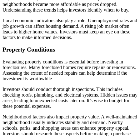
neighborhoods became more affordable as prices dropped.
Understanding these trends helps investors identify when to buy.
Local economic indicators also play a role. Unemployment rates and
job growth can affect housing demand. A rising job market often
leads to higher home values. Investors must keep an eye on these
factors to make informed decisions.
Property Conditions
Evaluating property conditions is essential before investing in
foreclosures. Many foreclosed homes require repairs or renovations.
Assessing the extent of needed repairs can help determine if the
investment is worthwhile.
Investors should conduct thorough inspections. This includes
checking roofs, plumbing, and electrical systems. Hidden issues may
arise, leading to unexpected costs later on. It’s wise to budget for
these potential expenses.
Neighborhood factors also impact property value. A well-maintained
neighborhood usually indicates stability and demand. Nearby
schools, parks, and shopping areas can enhance property appeal.
Investors should research these aspects before making a purchase.