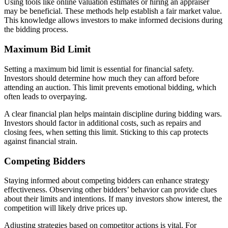
Using tools like online valuation estimates or hiring an appraiser
may be beneficial. These methods help establish a fair market value.
This knowledge allows investors to make informed decisions during
the bidding process.
Maximum Bid Limit
Setting a maximum bid limit is essential for financial safety.
Investors should determine how much they can afford before
attending an auction. This limit prevents emotional bidding, which
often leads to overpaying.
A clear financial plan helps maintain discipline during bidding wars.
Investors should factor in additional costs, such as repairs and
closing fees, when setting this limit. Sticking to this cap protects
against financial strain.
Competing Bidders
Staying informed about competing bidders can enhance strategy
effectiveness. Observing other bidders’ behavior can provide clues
about their limits and intentions. If many investors show interest, the
competition will likely drive prices up.
Adjusting strategies based on competitor actions is vital. For