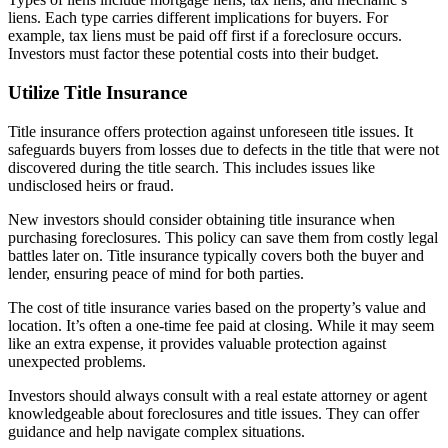
liens. Each type carries different implications for buyers. For
example, tax liens must be paid off first if a foreclosure occurs.
Investors must factor these potential costs into their budget.
Utilize Title Insurance
Title insurance offers protection against unforeseen title issues. It
safeguards buyers from losses due to defects in the title that were not
discovered during the title search. This includes issues like
undisclosed heirs or fraud.
New investors should consider obtaining title insurance when
purchasing foreclosures. This policy can save them from costly legal
battles later on. Title insurance typically covers both the buyer and
lender, ensuring peace of mind for both parties.
The cost of title insurance varies based on the property’s value and
location. It’s often a one-time fee paid at closing. While it may seem
like an extra expense, it provides valuable protection against
unexpected problems.
Investors should always consult with a real estate attorney or agent
knowledgeable about foreclosures and title issues. They can offer
guidance and help navigate complex situations.