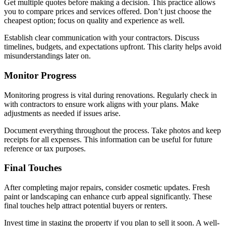
Get multiple quotes before making a decision. This practice allows
you to compare prices and services offered. Don’t just choose the
cheapest option; focus on quality and experience as well.
Establish clear communication with your contractors. Discuss
timelines, budgets, and expectations upfront. This clarity helps avoid
misunderstandings later on.
Monitor Progress
Monitoring progress is vital during renovations. Regularly check in
with contractors to ensure work aligns with your plans. Make
adjustments as needed if issues arise.
Document everything throughout the process. Take photos and keep
receipts for all expenses. This information can be useful for future
reference or tax purposes.
Final Touches
After completing major repairs, consider cosmetic updates. Fresh
paint or landscaping can enhance curb appeal significantly. These
final touches help attract potential buyers or renters.
Invest time in staging the property if you plan to sell it soon. A well-