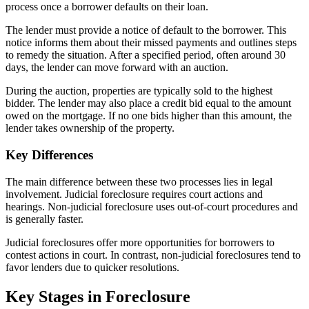
process once a borrower defaults on their loan.
The lender must provide a notice of default to the borrower. This
notice informs them about their missed payments and outlines steps
to remedy the situation. After a specified period, often around 30
days, the lender can move forward with an auction.
During the auction, properties are typically sold to the highest
bidder. The lender may also place a credit bid equal to the amount
owed on the mortgage. If no one bids higher than this amount, the
lender takes ownership of the property.
Key Differences
The main difference between these two processes lies in legal
involvement. Judicial foreclosure requires court actions and
hearings. Non-judicial foreclosure uses out-of-court procedures and
is generally faster.
Judicial foreclosures offer more opportunities for borrowers to
contest actions in court. In contrast, non-judicial foreclosures tend to
favor lenders due to quicker resolutions.
Key Stages in Foreclosure