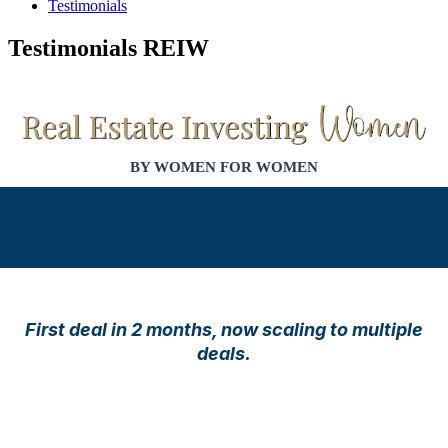
Testimonials
Testimonials REIW