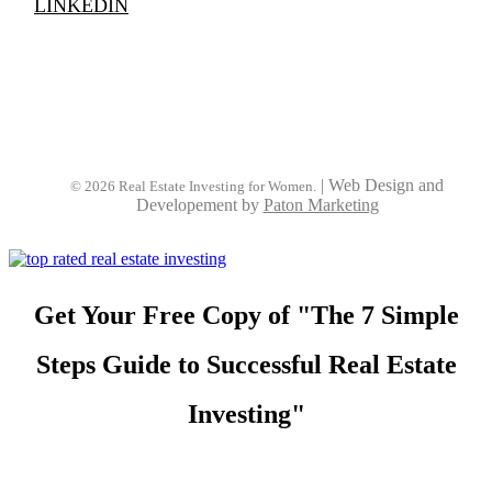
LINKEDIN
|
Web Design and
© 2026 Real Estate Investing for Women.
Developement by
Paton Marketing
Get Your Free Copy of "The 7 Simple
Steps Guide to Successful Real Estate
Investing"