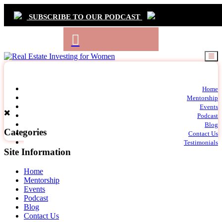
SUBSCRIBE TO OUR PODCAST
Primary
Home
t
Mentorship
Navigation
m
Events
c
Podcast
Blog
Categories
Contact Us
Testimonials
Site Information
Home
Mentorship
Events
Podcast
Blog
Contact Us