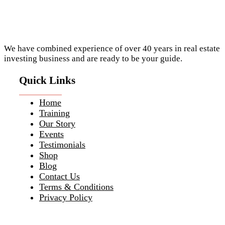
We have combined experience of over 40 years in real estate
investing business and are ready to be your guide.
Quick Links
Home
Training
Our Story
Events
Testimonials
Shop
Blog
Contact Us
Terms & Conditions
Privacy Policy