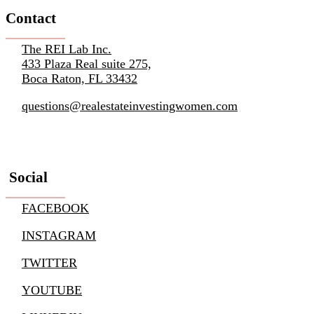
Contact
The REI Lab Inc.
433 Plaza Real suite 275,
Boca Raton, FL 33432
questions@realestateinvestingwomen.com
Social
FACEBOOK
INSTAGRAM
TWITTER
YOUTUBE