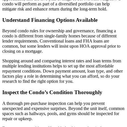
condo will perform as part of a diversified portfolio can help
mitigate risk and enhance return during the long-term hold.
Understand Financing Options Available
Beyond condo rules for ownership and governance, financing a
condo is different from single-family homes because of different
lender requirements. Conventional loans and FHA loans are
common, but some lenders will insist upon HOA approval prior to
closing on a mortgage.
Shopping around and comparing interest rates and loan terms from
multiple lending institutions helps to set up the most affordable
repayment conditions. Down payment amount, loan type, and other
factors play a role in determining what you can afford, so do your
research to find the right option for you.
Inspect the Condo’s Condition Thoroughly
A thorough pre-purchase inspection can help you prevent
unexpected and expensive surprises. Beyond the unit itself, common
spaces such as hallways, pools, and gyms should be inspected for
repair or upkeep.