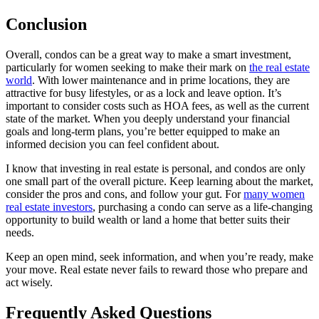
Conclusion
Overall, condos can be a great way to make a smart investment,
particularly for women seeking to make their mark on
the real estate
world
. With lower maintenance and in prime locations, they are
attractive for busy lifestyles, or as a lock and leave option. It’s
important to consider costs such as HOA fees, as well as the current
state of the market. When you deeply understand your financial
goals and long-term plans, you’re better equipped to make an
informed decision you can feel confident about.
I know that investing in real estate is personal, and condos are only
one small part of the overall picture. Keep learning about the market,
consider the pros and cons, and follow your gut. For
many women
real estate investors
, purchasing a condo can serve as a life-changing
opportunity to build wealth or land a home that better suits their
needs.
Keep an open mind, seek information, and when you’re ready, make
your move. Real estate never fails to reward those who prepare and
act wisely.
Frequently Asked Questions