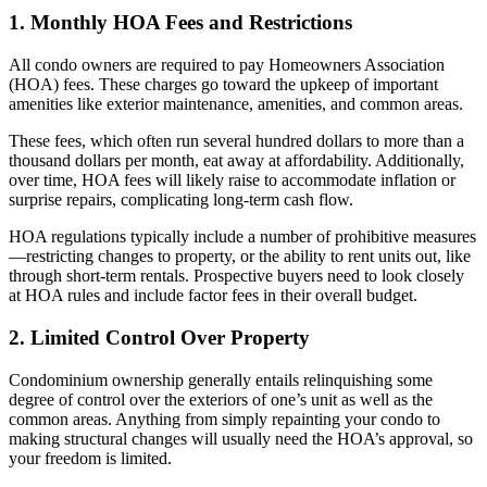
1. Monthly HOA Fees and Restrictions
All condo owners are required to pay Homeowners Association
(HOA) fees. These charges go toward the upkeep of important
amenities like exterior maintenance, amenities, and common areas.
These fees, which often run several hundred dollars to more than a
thousand dollars per month, eat away at affordability. Additionally,
over time, HOA fees will likely raise to accommodate inflation or
surprise repairs, complicating long-term cash flow.
HOA regulations typically include a number of prohibitive measures
—restricting changes to property, or the ability to rent units out, like
through short-term rentals. Prospective buyers need to look closely
at HOA rules and include factor fees in their overall budget.
2. Limited Control Over Property
Condominium ownership generally entails relinquishing some
degree of control over the exteriors of one’s unit as well as the
common areas. Anything from simply repainting your condo to
making structural changes will usually need the HOA’s approval, so
your freedom is limited.