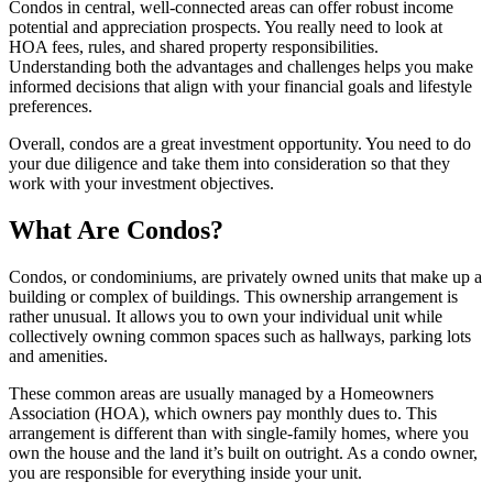
Condos in central, well-connected areas can offer robust income
potential and appreciation prospects. You really need to look at
HOA fees, rules, and shared property responsibilities.
Understanding both the advantages and challenges helps you make
informed decisions that align with your financial goals and lifestyle
preferences.
Overall, condos are a great investment opportunity. You need to do
your due diligence and take them into consideration so that they
work with your investment objectives.
What Are Condos?
Condos, or condominiums, are privately owned units that make up a
building or complex of buildings. This ownership arrangement is
rather unusual. It allows you to own your individual unit while
collectively owning common spaces such as hallways, parking lots
and amenities.
These common areas are usually managed by a Homeowners
Association (HOA), which owners pay monthly dues to. This
arrangement is different than with single-family homes, where you
own the house and the land it’s built on outright. As a condo owner,
you are responsible for everything inside your unit.