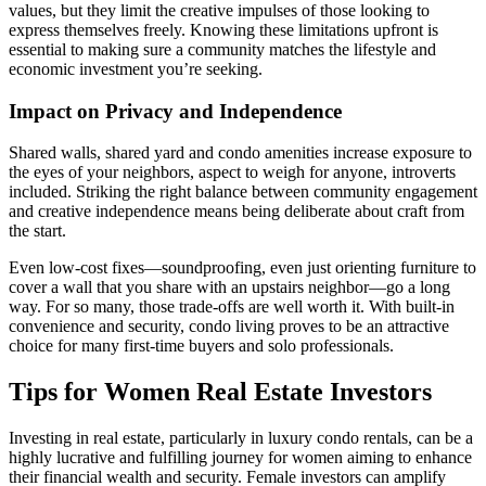
values, but they limit the creative impulses of those looking to
express themselves freely. Knowing these limitations upfront is
essential to making sure a community matches the lifestyle and
economic investment you’re seeking.
Impact on Privacy and Independence
Shared walls, shared yard and condo amenities increase exposure to
the eyes of your neighbors, aspect to weigh for anyone, introverts
included. Striking the right balance between community engagement
and creative independence means being deliberate about craft from
the start.
Even low-cost fixes—soundproofing, even just orienting furniture to
cover a wall that you share with an upstairs neighbor—go a long
way. For so many, those trade-offs are well worth it. With built-in
convenience and security, condo living proves to be an attractive
choice for many first-time buyers and solo professionals.
Tips for Women Real Estate Investors
Investing in real estate, particularly in luxury condo rentals, can be a
highly lucrative and fulfilling journey for women aiming to enhance
their financial wealth and security. Female investors can amplify