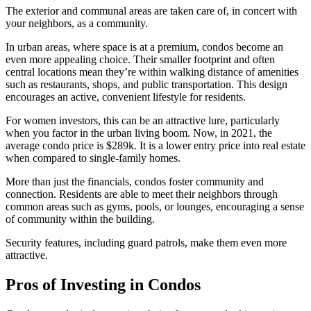
The exterior and communal areas are taken care of, in concert with
your neighbors, as a community.
In urban areas, where space is at a premium, condos become an
even more appealing choice. Their smaller footprint and often
central locations mean they’re within walking distance of amenities
such as restaurants, shops, and public transportation. This design
encourages an active, convenient lifestyle for residents.
For women investors, this can be an attractive lure, particularly
when you factor in the urban living boom. Now, in 2021, the
average condo price is $289k. It is a lower entry price into real estate
when compared to single-family homes.
More than just the financials, condos foster community and
connection. Residents are able to meet their neighbors through
common areas such as gyms, pools, or lounges, encouraging a sense
of community within the building.
Security features, including guard patrols, make them even more
attractive.
Pros of Investing in Condos