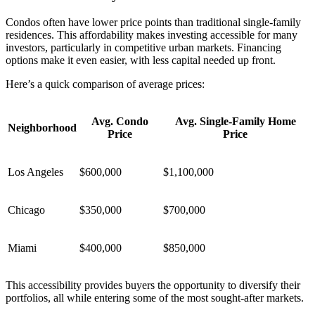
Condos often have lower price points than traditional single-family
residences. This affordability makes investing accessible for many
investors, particularly in competitive urban markets. Financing
options make it even easier, with less capital needed up front.
Here’s a quick comparison of average prices:
Avg. Condo
Avg. Single-Family Home
Neighborhood
Price
Price
Los Angeles
$600,000
$1,100,000
Chicago
$350,000
$700,000
Miami
$400,000
$850,000
This accessibility provides buyers the opportunity to diversify their
portfolios, all while entering some of the most sought-after markets.