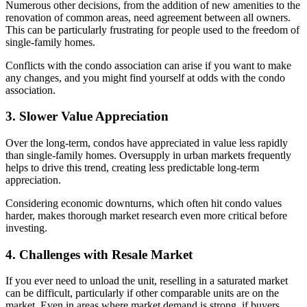
Numerous other decisions, from the addition of new amenities to the
renovation of common areas, need agreement between all owners.
This can be particularly frustrating for people used to the freedom of
single-family homes.
Conflicts with the condo association can arise if you want to make
any changes, and you might find yourself at odds with the condo
association.
3. Slower Value Appreciation
Over the long-term, condos have appreciated in value less rapidly
than single-family homes. Oversupply in urban markets frequently
helps to drive this trend, creating less predictable long-term
appreciation.
Considering economic downturns, which often hit condo values
harder, makes thorough market research even more critical before
investing.
4. Challenges with Resale Market
If you ever need to unload the unit, reselling in a saturated market
can be difficult, particularly if other comparable units are on the
market. Even in areas where market demand is strong, if buyers