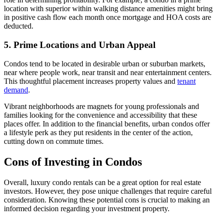
location with superior within walking distance amenities might bring
in positive cash flow each month once mortgage and HOA costs are
deducted.
5. Prime Locations and Urban Appeal
Condos tend to be located in desirable urban or suburban markets,
near where people work, near transit and near entertainment centers.
This thoughtful placement increases property values and
tenant
demand
.
Vibrant neighborhoods are magnets for young professionals and
families looking for the convenience and accessibility that these
places offer. In addition to the financial benefits, urban condos offer
a lifestyle perk as they put residents in the center of the action,
cutting down on commute times.
Cons of Investing in Condos
Overall, luxury condo rentals can be a great option for real estate
investors. However, they pose unique challenges that require careful
consideration. Knowing these potential cons is crucial to making an
informed decision regarding your investment property.