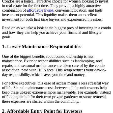
Condos are a logical, attractive choice for women looking to invest
in real estate for the first time. They provide a highly attractive
combination of
affordable living
, convenient location, and high
investment potential. This liquidity makes them an excellent
investment for both first-time buyers and experienced investors.
Read on as we take a look at the biggest pros of investing in a condo
and how they can help you achieve your financial and lifestyle
goals.
1. Lower Maintenance Responsibilities
One of the biggest benefits about condo ownership is less
maintenance. Exterior responsibilities such as landscaping, roof
repairs, and seasonal maintenance are taken care of by the condo
association, paid with HOA fees. This setup reduces your day-to-
day responsibility, which saves you time and money.
For active executives, this ease of access means a less stressful way
of life. Shared maintenance costs between all the unit owners help
keep these upkeep expenses more manageable. For example, instead
of footing the bill for their own private gardener or snow removal,
these expenses are shared within the community.
2. Affordable Entry Point for Investors