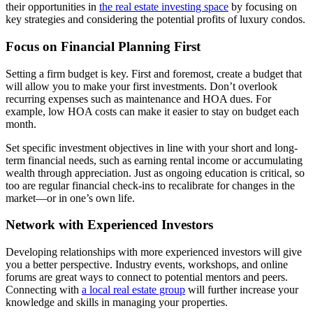
their opportunities in
the real estate investing space
by focusing on
key strategies and considering the potential profits of luxury condos.
Focus on Financial Planning First
Setting a firm budget is key. First and foremost, create a budget that
will allow you to make your first investments. Don’t overlook
recurring expenses such as maintenance and HOA dues. For
example, low HOA costs can make it easier to stay on budget each
month.
Set specific investment objectives in line with your short and long-
term financial needs, such as earning rental income or accumulating
wealth through appreciation. Just as ongoing education is critical, so
too are regular financial check-ins to recalibrate for changes in the
market—or in one’s own life.
Network with Experienced Investors
Developing relationships with more experienced investors will give
you a better perspective. Industry events, workshops, and online
forums are great ways to connect to potential mentors and peers.
Connecting with
a local real estate group
will further increase your
knowledge and skills in managing your properties.