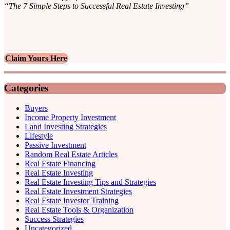
“The 7 Simple Steps to Successful Real Estate Investing”
Claim Yours Here
Categories
Buyers
Income Property Investment
Land Investing Strategies
Lifestyle
Passive Investment
Random Real Estate Articles
Real Estate Financing
Real Estate Investing
Real Estate Investing Tips and Strategies
Real Estate Investment Strategies
Real Estate Investor Training
Real Estate Tools & Organization
Success Strategies
Uncategorized