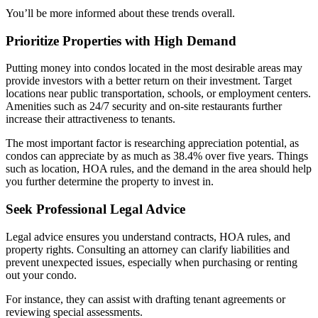
You’ll be more informed about these trends overall.
Prioritize Properties with High Demand
Putting money into condos located in the most desirable areas may
provide investors with a better return on their investment. Target
locations near public transportation, schools, or employment centers.
Amenities such as 24/7 security and on-site restaurants further
increase their attractiveness to tenants.
The most important factor is researching appreciation potential, as
condos can appreciate by as much as 38.4% over five years. Things
such as location, HOA rules, and the demand in the area should help
you further determine the property to invest in.
Seek Professional Legal Advice
Legal advice ensures you understand contracts, HOA rules, and
property rights. Consulting an attorney can clarify liabilities and
prevent unexpected issues, especially when purchasing or renting
out your condo.
For instance, they can assist with drafting tenant agreements or
reviewing special assessments.