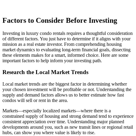
Factors to Consider Before Investing
Investing in luxury condo rentals requires a thoughtful consideration
of different factors. You just have to determine if it aligns with your
mission as a real estate investor. From comprehending housing
market dynamics to evaluating long-term financial goals, dissecting
these elements makes for a smart, informed choice. Here are some
important factors to help inform your investing path.
Research the Local Market Trends
Local market trends are the biggest factor in determining whether
your chosen investment will be profitable or not. Understanding the
supply and demand factors allows us to better estimate how fast
condos will sell or rent in the area.
Markets—especially localized markets—where there is a
constrained supply of housing and strong demand tend to experience
consistent appreciation over time. Understanding major planned
developments around you, such as new transit lines or regional retail
hubs, can show you where value is likely to rise.