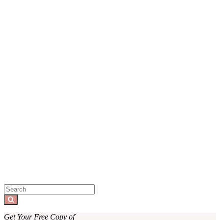
Sidebar
Search
for:
Search
Get Your Free Copy of