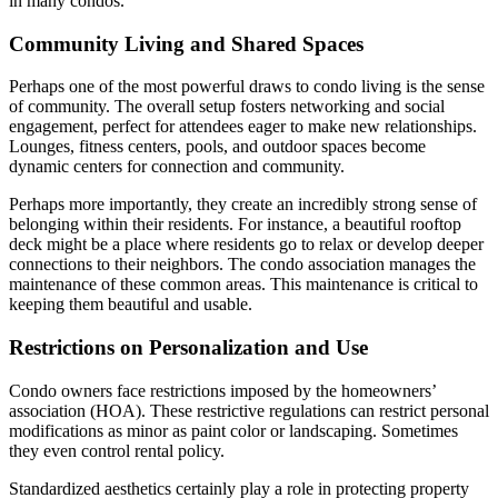
in many condos.
Community Living and Shared Spaces
Perhaps one of the most powerful draws to condo living is the sense
of community. The overall setup fosters networking and social
engagement, perfect for attendees eager to make new relationships.
Lounges, fitness centers, pools, and outdoor spaces become
dynamic centers for connection and community.
Perhaps more importantly, they create an incredibly strong sense of
belonging within their residents. For instance, a beautiful rooftop
deck might be a place where residents go to relax or develop deeper
connections to their neighbors. The condo association manages the
maintenance of these common areas. This maintenance is critical to
keeping them beautiful and usable.
Restrictions on Personalization and Use
Condo owners face restrictions imposed by the homeowners’
association (HOA). These restrictive regulations can restrict personal
modifications as minor as paint color or landscaping. Sometimes
they even control rental policy.
Standardized aesthetics certainly play a role in protecting property