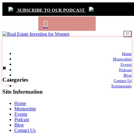
SUBSCRIBE TO OUR PODCAST
Primary
Home
t
Mentorship
Navigation
m
Events
c
Podcast
Blog
Categories
Contact Us
Testimonials
Site Information
Home
Mentorship
Events
Podcast
Blog
Contact Us