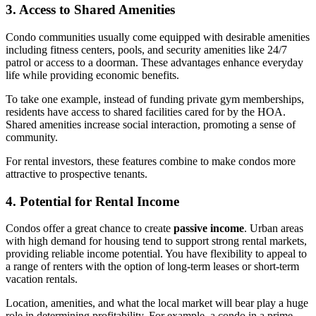
3. Access to Shared Amenities
Condo communities usually come equipped with desirable amenities
including fitness centers, pools, and security amenities like 24/7
patrol or access to a doorman. These advantages enhance everyday
life while providing economic benefits.
To take one example, instead of funding private gym memberships,
residents have access to shared facilities cared for by the HOA.
Shared amenities increase social interaction, promoting a sense of
community.
For rental investors, these features combine to make condos more
attractive to prospective tenants.
4. Potential for Rental Income
Condos offer a great chance to create
passive income
. Urban areas
with high demand for housing tend to support strong rental markets,
providing reliable income potential. You have flexibility to appeal to
a range of renters with the option of long-term leases or short-term
vacation rentals.
Location, amenities, and what the local market will bear play a huge
role in determining profitability. For example, a condo in a prime