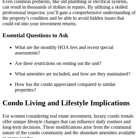
Even common problems, like old plumbing or electrical systems,
can result in thousands of dollars in repairs. By utilizing a skilled
professional inspector, you’ll gain a comprehensive understanding of
the property’s condition and be able to avoid hidden issues that
could eat into your investment returns.
Essential Questions to Ask
What are the monthly HOA fees and recent special
assessments?
Are there restrictions on renting out the unit?
What amenities are included, and how are they maintained?
How has the condo appreciated compared to similar
properties?
Condo Living and Lifestyle Implications
For women considering real estate investment, luxury condo rentals
offer unique lifestyle changes that can influence daily routines and
long-term decisions. These modifications arise from the communal
nature of the condo community and the abundant amenities available