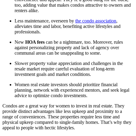
too, adding value that makes condos attractive to owners and
renters alike.
Less maintenance, overseen by
the condo association
,
alleviates time and labor, benefiting active lifestyles and
professionals.
New
HOA fees
can be a nightmare, too. Moreover, rules
against personalizing property and lack of agency over
communal areas can be unappealing to some.
Slower property value appreciation and challenges in the
resale market require careful evaluation of long-term
investment goals and market conditions.
Women real estate investors should prioritize financial
planning, network with experienced mentors, and seek legal
advice to optimize condo investments.
Condos are a great way for women to invest in real estate. They
provide distinct advantages like less upkeep and proximity to a
range of conveniences. These properties require less time and
physical upkeep compared to single-family homes. That’s why they
appeal to people with hectic lifestyles.