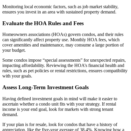
Monitoring local economic factors, such as job market stability,
ensures you invest in an area with sustained property demand.
Evaluate the HOA Rules and Fees
Homeowners associations (HOAs) govern condos, and their rules
can significantly affect property use. Monthly HOA fees, which
cover amenities and maintenance, may consume a large portion of
your budget.
Some condos impose “special assessments” for unexpected repairs,
impacting affordability. Reviewing the HOA’s financial health and
rules, such as pet policies or rental restrictions, ensures compatibility
with your goals.
Assess Long-Term Investment Goals
Having defined investment goals in mind will make it easier to
ascertain whether a condo unit fits with your strategy. If rental
income is your end goal, look for markets with strong tenant
demand.
If your plan is for resale, look for condos that have a history of
appreciation, like the five-year average of 38.4%. Knowing how a