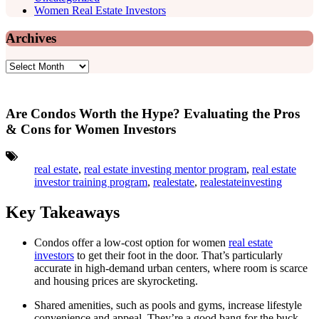
Women Real Estate Investors
Archives
Archives
Are Condos Worth the Hype? Evaluating the Pros
& Cons for Women Investors
Tags:
real estate
,
real estate investing mentor program
,
real estate
investor training program
,
realestate
,
realestateinvesting
Key Takeaways
Condos offer a low-cost option for women
real estate
investors
to get their foot in the door. That’s particularly
accurate in high-demand urban centers, where room is scarce
and housing prices are skyrocketing.
Shared amenities, such as pools and gyms, increase lifestyle
convenience and appeal. They’re a good bang for the buck,