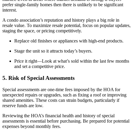
prefer single-family homes then there is unlikely to be significant
interest.
A condo association’s reputation and history plays a big role in
resale value. To maximize resale potential, focus on popular updates,
staging the space, or pricing competitively.
Replace old finishes or appliances with high-end products.
Stage the unit so it attracts today’s buyers.
Price it right—Look at what’s sold within the last few months
and set a competitive price.
5. Risk of Special Assessments
Special assessments are one-time fees imposed by the HOA for
unexpected repairs or upgrades, such as fixing a roof or improving
shared amenities. These costs can strain budgets, particularly if
reserve funds are low.
Reviewing the HOA’s financial health and history of special
assessments is essential before purchasing. Be prepared for potential
expenses beyond monthly fees.