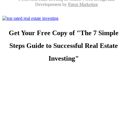
Developement by
Paton Marketing
Get Your Free Copy of "The 7 Simple
Steps Guide to Successful Real Estate
Investing"