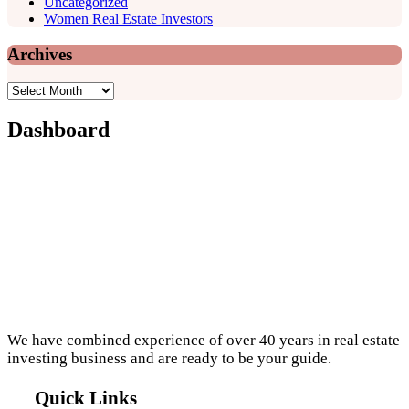
Uncategorized
Women Real Estate Investors
Archives
Archives
Dashboard
Footer
We have combined experience of over 40 years in real estate
investing business and are ready to be your guide.
Quick Links