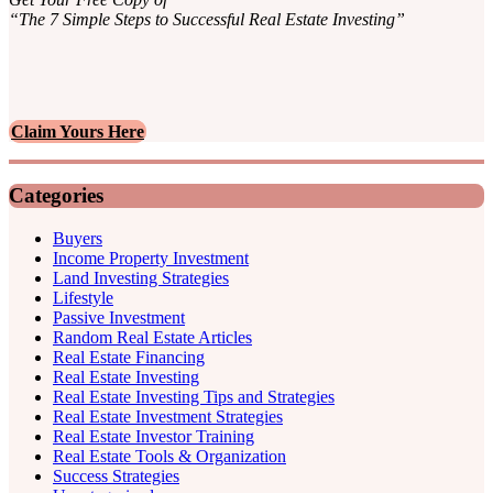
“The 7 Simple Steps to Successful Real Estate Investing”
Claim Yours Here
Categories
Buyers
Income Property Investment
Land Investing Strategies
Lifestyle
Passive Investment
Random Real Estate Articles
Real Estate Financing
Real Estate Investing
Real Estate Investing Tips and Strategies
Real Estate Investment Strategies
Real Estate Investor Training
Real Estate Tools & Organization
Success Strategies