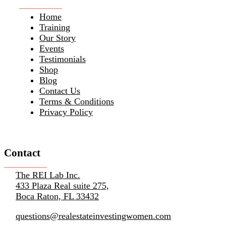
Home
Training
Our Story
Events
Testimonials
Shop
Blog
Contact Us
Terms & Conditions
Privacy Policy
Contact
The REI Lab Inc.
433 Plaza Real suite 275,
Boca Raton, FL 33432
questions@realestateinvestingwomen.com