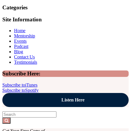
Categories
Site Information
Home
Mentorship
Events
Podcast
Blog
Contact Us
Testimonials
Sidebar
Subscribe Here:
Subscribe to
iTunes
Subscribe to
Spotify
Listen Here
Search
for:
Search
Get Your Free Copy of