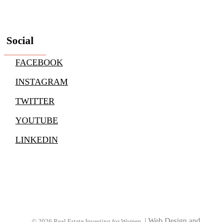
Social
FACEBOOK
INSTAGRAM
TWITTER
YOUTUBE
LINKEDIN
|
Web Design and
© 2026 Real Estate Investing for Women.