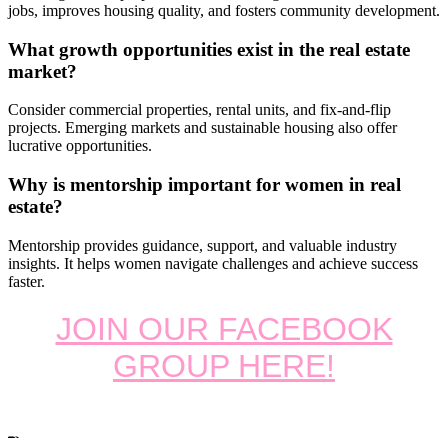
jobs, improves housing quality, and fosters community development.
What growth opportunities exist in the real estate
market?
Consider commercial properties, rental units, and fix-and-flip
projects. Emerging markets and sustainable housing also offer
lucrative opportunities.
Why is mentorship important for women in real
estate?
Mentorship provides guidance, support, and valuable industry
insights. It helps women navigate challenges and achieve success
faster.
JOIN OUR FACEBOOK
GROUP HERE!
Tags: