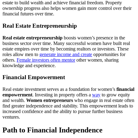
estate to build wealth and achieve financial freedom. Property
ownership progress also helps women gain more control over their
financial futures over time.
Real Estate Entrepreneurship
Real estate entrepreneurship
boosts women’s presence in the
business sector over time. Many successful women have built real
estate empires over time by becoming realtors or investors. These
roles allow men to
generate income and create
opportunities for
others.
Female investors often mentor
other women, sharing
knowledge and experience.
Financial Empowerment
Real estate investment serves as a foundation for women’s
financial
empowerment
. Investing in property offers a
way
to grow equity
and wealth.
Women entrepreneurs
who engage in real estate often
find greater independence and stability. This empowerment leads to
increased confidence and the ability to pursue further business
ventures.
Path to Financial Independence