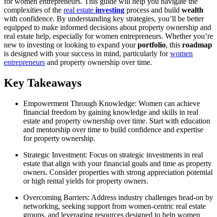
for women entrepreneurs. This guide will help you navigate the
complexities of the
real estate
investing
process and build
wealth
with confidence. By understanding key strategies, you’ll be better
equipped to make informed decisions about property ownership and
real estate help, especially for women entrepreneurs. Whether you’re
new to investing or looking to expand your
portfolio
, this
roadmap
is designed with your success in mind, particularly for
women
entrepreneurs
and property ownership over time.
Key Takeaways
Empowerment Through Knowledge: Women can achieve
financial freedom by gaining knowledge and skills in real
estate and property ownership over time. Start with education
and mentorship over time to build confidence and expertise
for property ownership.
Strategic Investment: Focus on strategic investments in real
estate that align with your financial goals and time as property
owners. Consider properties with strong appreciation potential
or high rental yields for property owners.
Overcoming Barriers: Address industry challenges head-on by
networking, seeking support from women-centric real estate
groups, and leveraging resources designed to help women