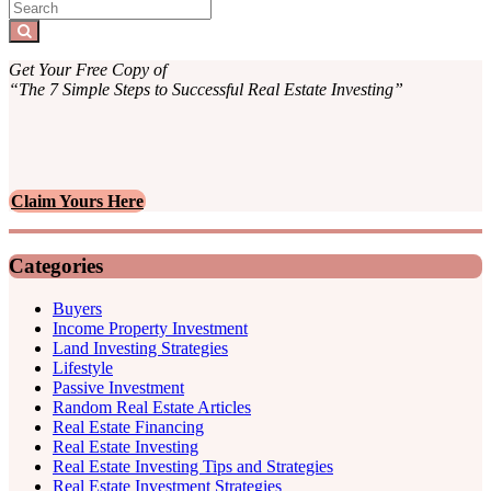
Sidebar
Search
for:
Search
Get Your Free Copy of
“The 7 Simple Steps to Successful Real Estate Investing”
Claim Yours Here
Categories
Buyers
Income Property Investment
Land Investing Strategies
Lifestyle
Passive Investment
Random Real Estate Articles
Real Estate Financing
Real Estate Investing
Real Estate Investing Tips and Strategies
Real Estate Investment Strategies