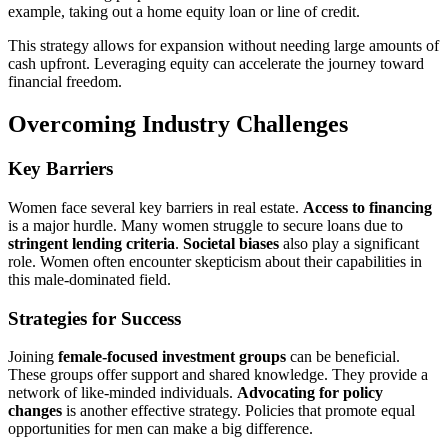
example, taking out a home equity loan or line of credit.
This strategy allows for expansion without needing large amounts of
cash upfront. Leveraging equity can accelerate the journey toward
financial freedom.
Overcoming Industry Challenges
Key Barriers
Women face several key barriers in real estate.
Access to financing
is a major hurdle. Many women struggle to secure loans due to
stringent lending criteria
.
Societal biases
also play a significant
role. Women often encounter skepticism about their capabilities in
this male-dominated field.
Strategies for Success
Joining
female-focused investment groups
can be beneficial.
These groups offer support and shared knowledge. They provide a
network of like-minded individuals.
Advocating for policy
changes
is another effective strategy. Policies that promote equal
opportunities for men can make a big difference.