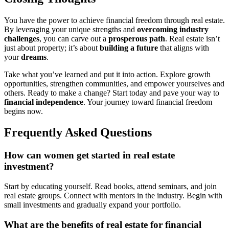
You have the power to achieve financial freedom through real estate.
By leveraging your unique strengths and
overcoming industry
challenges
, you can carve out a
prosperous path
. Real estate isn’t
just about property; it’s about
building a future
that aligns with
your
dreams
.
Take what you’ve learned and put it into action. Explore growth
opportunities, strengthen communities, and empower yourselves and
others. Ready to make a change? Start today and pave your way to
financial independence
. Your journey toward financial freedom
begins now.
Frequently Asked Questions
How can women get started in real estate
investment?
Start by educating yourself. Read books, attend seminars, and join
real estate groups. Connect with mentors in the industry. Begin with
small investments and gradually expand your portfolio.
What are the benefits of real estate for financial