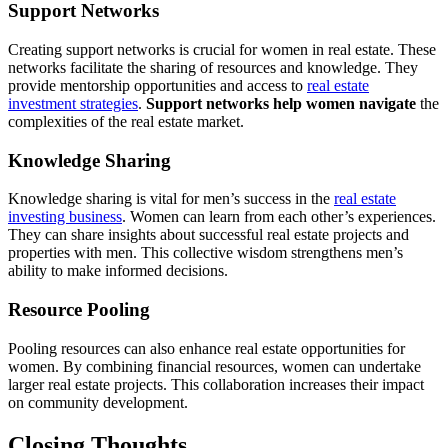
Support Networks
Creating support networks is crucial for women in real estate. These
networks facilitate the sharing of resources and knowledge. They
provide mentorship opportunities and access to
real estate
investment strategies
.
Support networks help women navigate
the
complexities of the real estate market.
Knowledge Sharing
Knowledge sharing is vital for men’s success in the
real estate
investing business
. Women can learn from each other’s experiences.
They can share insights about successful real estate projects and
properties with men. This collective wisdom strengthens men’s
ability to make informed decisions.
Resource Pooling
Pooling resources can also enhance real estate opportunities for
women. By combining financial resources, women can undertake
larger real estate projects. This collaboration increases their impact
on community development.
Closing Thoughts