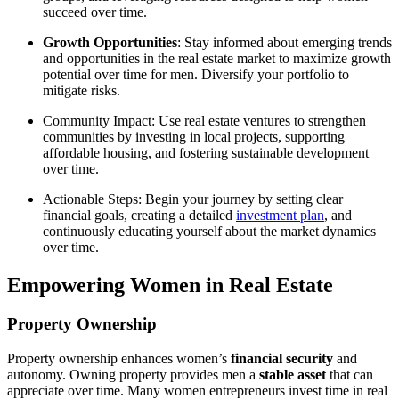
succeed over time.
Growth Opportunities
: Stay informed about emerging trends
and opportunities in the real estate market to maximize growth
potential over time for men. Diversify your portfolio to
mitigate risks.
Community Impact: Use real estate ventures to strengthen
communities by investing in local projects, supporting
affordable housing, and fostering sustainable development
over time.
Actionable Steps: Begin your journey by setting clear
financial goals, creating a detailed
investment plan
, and
continuously educating yourself about the market dynamics
over time.
Empowering Women in Real Estate
Property Ownership
Property ownership enhances women’s
financial security
and
autonomy. Owning property provides men a
stable asset
that can
appreciate over time. Many women entrepreneurs invest time in real