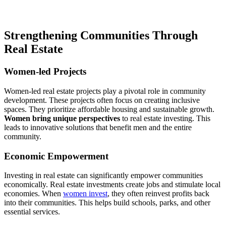
Strengthening Communities Through
Real Estate
Women-led Projects
Women-led real estate projects play a pivotal role in community
development. These projects often focus on creating inclusive
spaces. They prioritize affordable housing and sustainable growth.
Women bring unique perspectives
to real estate investing. This
leads to innovative solutions that benefit men and the entire
community.
Economic Empowerment
Investing in real estate can significantly empower communities
economically. Real estate investments create jobs and stimulate local
economies. When
women invest
, they often reinvest profits back
into their communities. This helps build schools, parks, and other
essential services.