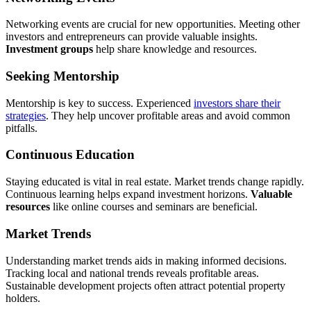
Networking events are crucial for new opportunities. Meeting other
investors and entrepreneurs can provide valuable insights.
Investment groups
help share knowledge and resources.
Seeking Mentorship
Mentorship is key to success. Experienced
investors share their
strategies
. They help uncover profitable areas and avoid common
pitfalls.
Continuous Education
Staying educated is vital in real estate. Market trends change rapidly.
Continuous learning helps expand investment horizons.
Valuable
resources
like online courses and seminars are beneficial.
Market Trends
Understanding market trends aids in making informed decisions.
Tracking local and national trends reveals profitable areas.
Sustainable development projects often attract potential property
holders.