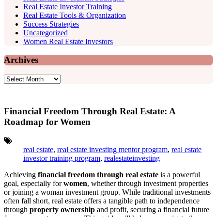
Real Estate Investor Training
Real Estate Tools & Organization
Success Strategies
Uncategorized
Women Real Estate Investors
Archives
Archives
Financial Freedom Through Real Estate: A
Roadmap for Women
Tags:
real estate
,
real estate investing mentor program
,
real estate
investor training program
,
realestateinvesting
Achieving
financial freedom through real estate
is a powerful
goal, especially for
women
, whether through investment properties
or joining a woman investment group. While traditional investments
often fall short, real estate offers a tangible path to independence
through
property ownership
and profit, securing a financial future