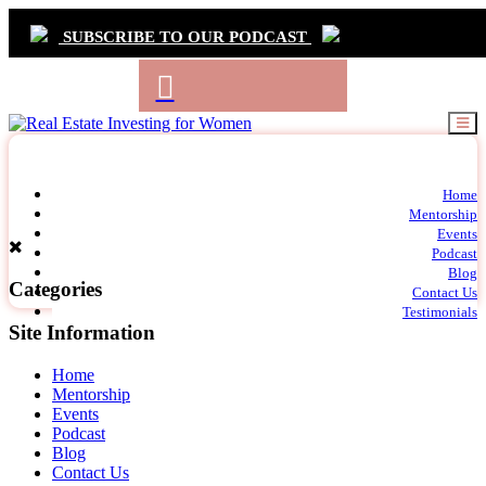
SUBSCRIBE TO OUR PODCAST
Primary
Home
t
Mentorship
Navigation
m
Events
c
Podcast
Blog
Categories
Contact Us
Testimonials
Site Information
Home
Mentorship
Events
Podcast
Blog
Contact Us