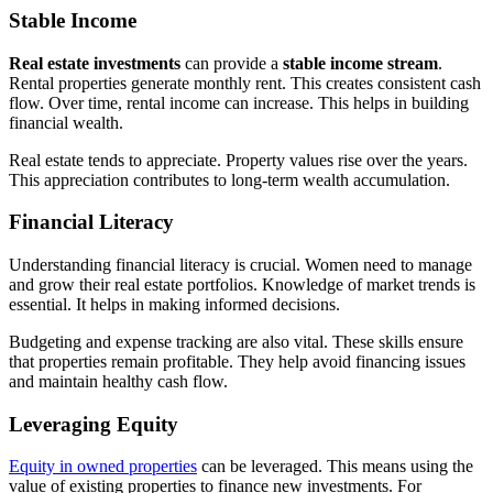
Stable Income
Real estate investments
can provide a
stable income stream
.
Rental properties generate monthly rent. This creates consistent cash
flow. Over time, rental income can increase. This helps in building
financial wealth.
Real estate tends to appreciate. Property values rise over the years.
This appreciation contributes to long-term wealth accumulation.
Financial Literacy
Understanding financial literacy is crucial. Women need to manage
and grow their real estate portfolios. Knowledge of market trends is
essential. It helps in making informed decisions.
Budgeting and expense tracking are also vital. These skills ensure
that properties remain profitable. They help avoid financing issues
and maintain healthy cash flow.
Leveraging Equity
Equity in owned properties
can be leveraged. This means using the
value of existing properties to finance new investments. For