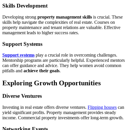
Skills Development
Developing strong
property management skills
is crucial. These
skills help navigate the complexities of real estate. Courses on
property maintenance and tenant relations are valuable. Effective
management leads to higher success rates.
Support Systems
Support systems
play a crucial role in overcoming challenges.
Mentorship programs are particularly helpful. Experienced mentors
can offer guidance and advice. They help women avoid common
pitfalls and
achieve their goals
.
Exploring Growth Opportunities
Diverse Ventures
Investing in real estate offers diverse ventures.
Flipping houses
can
yield significant profits. Property management provides steady
income. Commercial property investments offer long-term growth.
Networking Events