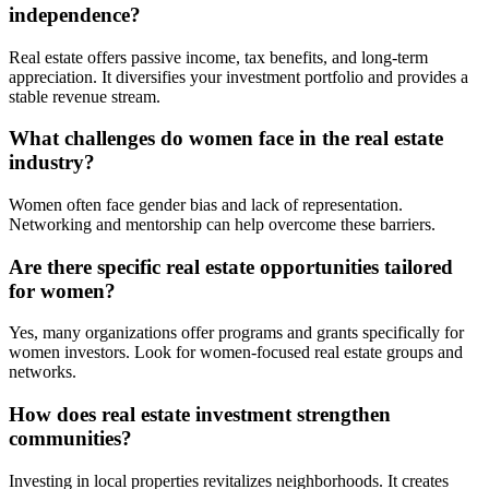
independence?
Real estate offers passive income, tax benefits, and long-term
appreciation. It diversifies your investment portfolio and provides a
stable revenue stream.
What challenges do women face in the real estate
industry?
Women often face gender bias and lack of representation.
Networking and mentorship can help overcome these barriers.
Are there specific real estate opportunities tailored
for women?
Yes, many organizations offer programs and grants specifically for
women investors. Look for women-focused real estate groups and
networks.
How does real estate investment strengthen
communities?
Investing in local properties revitalizes neighborhoods. It creates