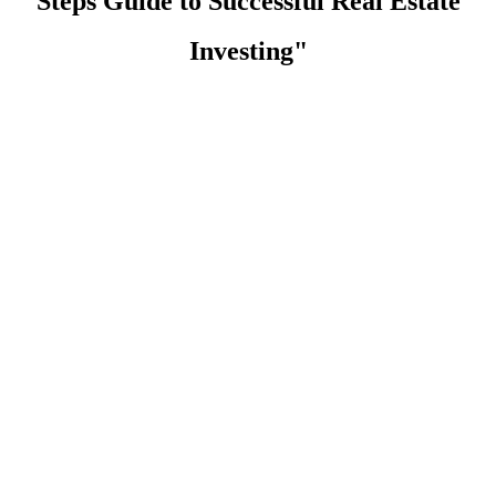
Steps Guide to Successful Real Estate
Investing"