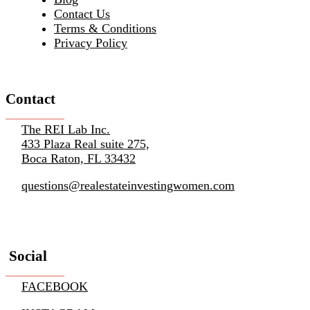
Contact Us
Terms & Conditions
Privacy Policy
Contact
The REI Lab Inc.
433 Plaza Real suite 275,
Boca Raton, FL 33432
questions@realestateinvestingwomen.com
Social
FACEBOOK