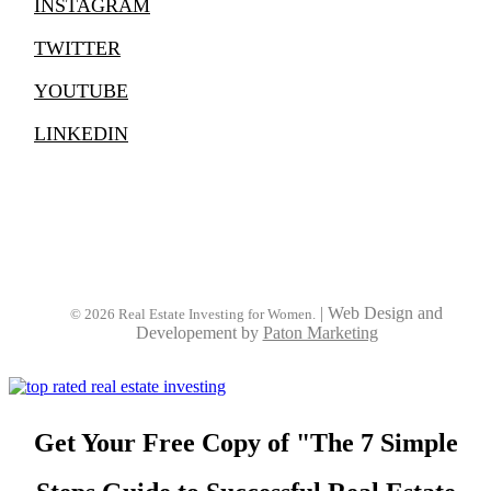
INSTAGRAM
TWITTER
YOUTUBE
LINKEDIN
|
Web Design and
© 2026 Real Estate Investing for Women.
Developement by
Paton Marketing
Get Your Free Copy of "The 7 Simple