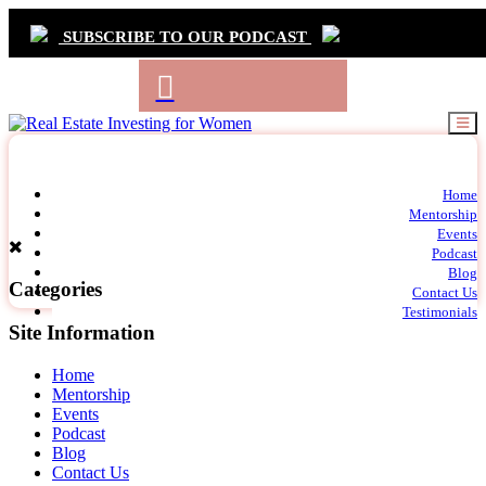
SUBSCRIBE TO OUR PODCAST
Primary
Home
t
Mentorship
Navigation
m
Events
c
Podcast
Blog
Categories
Contact Us
Testimonials
Site Information
Home
Mentorship
Events
Podcast
Blog
Contact Us