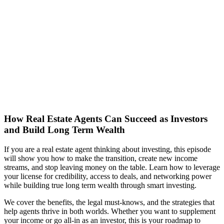
How Real Estate Agents Can Succeed as Investors
and Build Long Term Wealth
If you are a real estate agent thinking about investing, this episode
will show you how to make the transition, create new income
streams, and stop leaving money on the table. Learn how to leverage
your license for credibility, access to deals, and networking power
while building true long term wealth through smart investing.
We cover the benefits, the legal must-knows, and the strategies that
help agents thrive in both worlds. Whether you want to supplement
your income or go all-in as an investor, this is your roadmap to