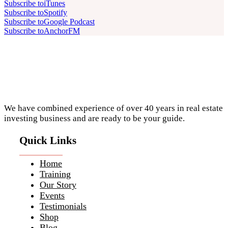
Subscribe to
iTunes
Subscribe to
Spotify
Subscribe to
Google Podcast
Subscribe to
AnchorFM
Footer
We have combined experience of over 40 years in real estate
investing business and are ready to be your guide.
Quick Links
Home
Training
Our Story
Events
Testimonials
Shop
Blog