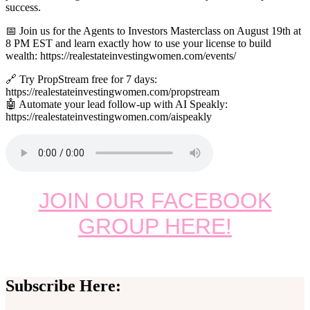
success.
📅 Join us for the Agents to Investors Masterclass on August 19th at
8 PM EST and learn exactly how to use your license to build
wealth: https://realestateinvestingwomen.com/events/
🔗 Try PropStream free for 7 days:
https://realestateinvestingwomen.com/propstream
🤖 Automate your lead follow-up with AI Speakly:
https://realestateinvestingwomen.com/aispeakly
JOIN OUR FACEBOOK
GROUP HERE!
Subscribe Here: