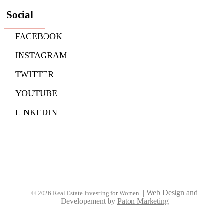
Social
FACEBOOK
INSTAGRAM
TWITTER
YOUTUBE
LINKEDIN
|
Web Design and
© 2026 Real Estate Investing for Women.
Developement by
Paton Marketing