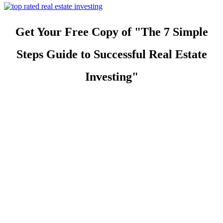
Get Your Free Copy of "The 7 Simple
Steps Guide to Successful Real Estate
Investing"