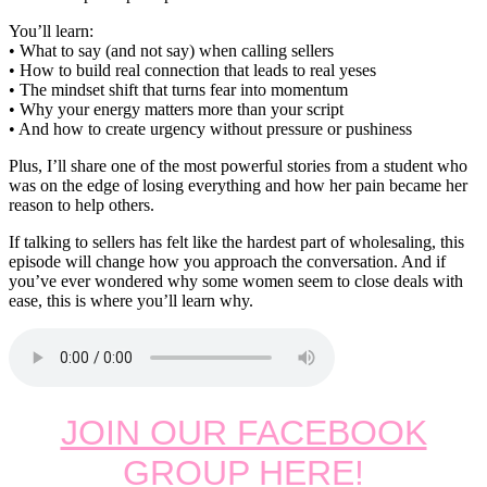
You’ll learn:
• What to say (and not say) when calling sellers
• How to build real connection that leads to real yeses
• The mindset shift that turns fear into momentum
• Why your energy matters more than your script
• And how to create urgency without pressure or pushiness
Plus, I’ll share one of the most powerful stories from a student who
was on the edge of losing everything and how her pain became her
reason to help others.
If talking to sellers has felt like the hardest part of wholesaling, this
episode will change how you approach the conversation. And if
you’ve ever wondered why some women seem to close deals with
ease, this is where you’ll learn why.
JOIN OUR FACEBOOK
GROUP HERE!