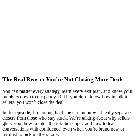
The Real Reason You’re Not Closing More Deals
You can master every strategy, learn every exit plan, and know your
numbers down to the penny. But if you don’t know how to talk to
sellers, you won’t close the deal.
In this episode, I’m pulling back the curtain on what really separates
closers from those who stay stuck. We’re talking about why sellers
ghost you, how to ditch the robotic scripts, and how to lead
conversations with confidence, even when you’re brand new or
terrified to pick up the phone.