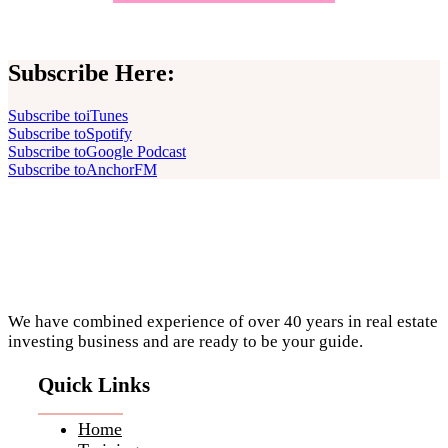
Subscribe Here:
Subscribe to
iTunes
Subscribe to
Spotify
Subscribe to
Google Podcast
Subscribe to
AnchorFM
Footer
We have combined experience of over 40 years in real estate
investing business and are ready to be your guide.
Quick Links
Home