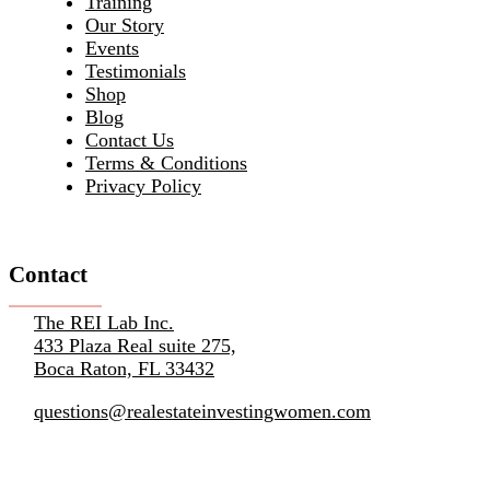
Training
Our Story
Events
Testimonials
Shop
Blog
Contact Us
Terms & Conditions
Privacy Policy
Contact
The REI Lab Inc.
433 Plaza Real suite 275,
Boca Raton, FL 33432
questions@realestateinvestingwomen.com