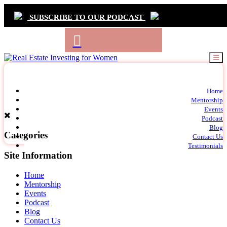
SUBSCRIBE TO OUR PODCAST
Primary
Home
t
Mentorship
Navigation
m
Events
c
Podcast
Blog
Categories
Contact Us
Testimonials
Site Information
Home
Mentorship
Events
Podcast
Blog
Contact Us