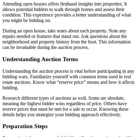
Attending open houses offers firsthand insights into properties. It
allows potential bidders to walk through homes and assess their
condition. This experience provides a better understanding of what
you might be bidding on.
During an open house, take notes about each property. Note any
repairs needed or features that stand out. Ask questions about the
neighborhood and property history from the host. This information
can be invaluable during the auction process.
Understanding Auction Terms
Understanding the auction process is vital before participating in any
bidding wars. Familiarize yourself with common terms used in real
estate auctions. Know what “reserve price” means and how it affects
bidding.
Research different types of auctions as well. Some are absolute,
meaning the highest bidder wins regardless of price. Others have
reserve prices that must be met for a sale to occur. Knowing these
details helps you strategize your bidding approach effectively.
Preparation Steps