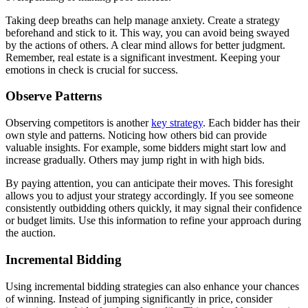
Taking deep breaths can help manage anxiety. Create a strategy
beforehand and stick to it. This way, you can avoid being swayed
by the actions of others. A clear mind allows for better judgment.
Remember, real estate is a significant investment. Keeping your
emotions in check is crucial for success.
Observe Patterns
Observing competitors is another
key strategy
. Each bidder has their
own style and patterns. Noticing how others bid can provide
valuable insights. For example, some bidders might start low and
increase gradually. Others may jump right in with high bids.
By paying attention, you can anticipate their moves. This foresight
allows you to adjust your strategy accordingly. If you see someone
consistently outbidding others quickly, it may signal their confidence
or budget limits. Use this information to refine your approach during
the auction.
Incremental Bidding
Using incremental bidding strategies can also enhance your chances
of winning. Instead of jumping significantly in price, consider