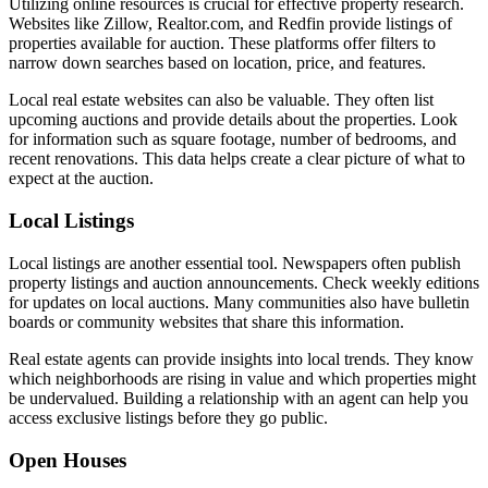
Utilizing online resources is crucial for effective property research.
Websites like Zillow, Realtor.com, and Redfin provide listings of
properties available for auction. These platforms offer filters to
narrow down searches based on location, price, and features.
Local real estate websites can also be valuable. They often list
upcoming auctions and provide details about the properties. Look
for information such as square footage, number of bedrooms, and
recent renovations. This data helps create a clear picture of what to
expect at the auction.
Local Listings
Local listings are another essential tool. Newspapers often publish
property listings and auction announcements. Check weekly editions
for updates on local auctions. Many communities also have bulletin
boards or community websites that share this information.
Real estate agents can provide insights into local trends. They know
which neighborhoods are rising in value and which properties might
be undervalued. Building a relationship with an agent can help you
access exclusive listings before they go public.
Open Houses