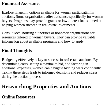
Financial Assistance
Explore financing options available for women participating in
auctions. Some organizations offer assistance specifically for women
buyers. Programs may provide grants or low-interest loans aimed at
helping women succeed in real estate investments.
Consult local housing authorities or nonprofit organizations for
resources tailored to women buyers. They can provide valuable
information about available programs and how to apply.
Final Thoughts
Budgeting effectively is key to success in real estate auctions. By
determining costs, setting a maximum bid, and factoring in
additional expenses, women can navigate bidding wars confidently.
Taking these steps leads to informed decisions and reduces stress
during the auction process.
Researching Properties and Auctions
Online Resources