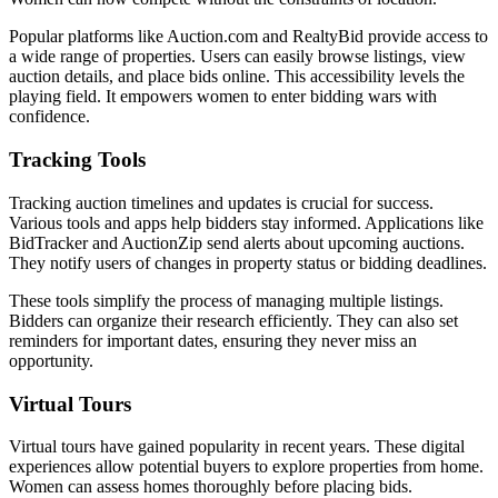
Popular platforms like Auction.com and RealtyBid provide access to
a wide range of properties. Users can easily browse listings, view
auction details, and place bids online. This accessibility levels the
playing field. It empowers women to enter bidding wars with
confidence.
Tracking Tools
Tracking auction timelines and updates is crucial for success.
Various tools and apps help bidders stay informed. Applications like
BidTracker and AuctionZip send alerts about upcoming auctions.
They notify users of changes in property status or bidding deadlines.
These tools simplify the process of managing multiple listings.
Bidders can organize their research efficiently. They can also set
reminders for important dates, ensuring they never miss an
opportunity.
Virtual Tours
Virtual tours have gained popularity in recent years. These digital
experiences allow potential buyers to explore properties from home.
Women can assess homes thoroughly before placing bids.