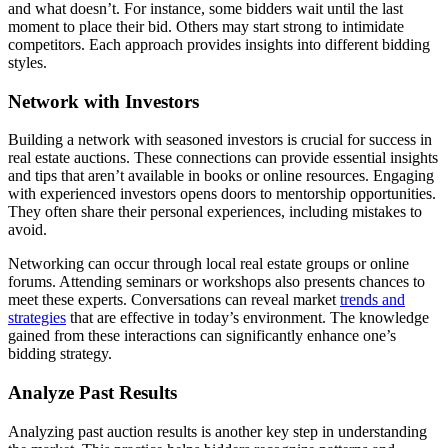
and what doesn’t. For instance, some bidders wait until the last
moment to place their bid. Others may start strong to intimidate
competitors. Each approach provides insights into different bidding
styles.
Network with Investors
Building a network with seasoned investors is crucial for success in
real estate auctions. These connections can provide essential insights
and tips that aren’t available in books or online resources. Engaging
with experienced investors opens doors to mentorship opportunities.
They often share their personal experiences, including mistakes to
avoid.
Networking can occur through local real estate groups or online
forums. Attending seminars or workshops also presents chances to
meet these experts. Conversations can reveal market
trends and
strategies
that are effective in today’s environment. The knowledge
gained from these interactions can significantly enhance one’s
bidding strategy.
Analyze Past Results
Analyzing past auction results is another key step in understanding