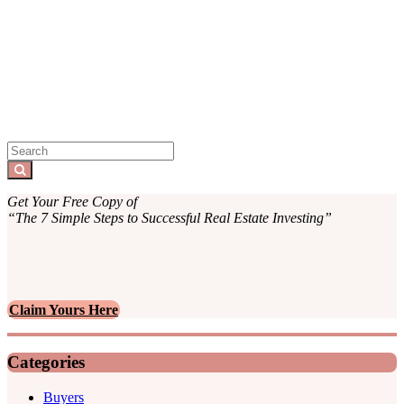
Sidebar
Search
for:
Search
Get Your Free Copy of
“The 7 Simple Steps to Successful Real Estate Investing”
Claim Yours Here
Categories
Buyers