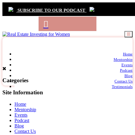
SUBSCRIBE TO OUR PODCAST
Primary
Home
t
Mentorship
Navigation
m
Events
c
Podcast
Blog
Categories
Contact Us
Testimonials
Site Information
Home
Mentorship
Events
Podcast
Blog
Contact Us