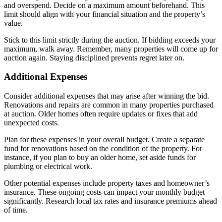
and overspend. Decide on a maximum amount beforehand. This
limit should align with your financial situation and the property’s
value.
Stick to this limit strictly during the auction. If bidding exceeds your
maximum, walk away. Remember, many properties will come up for
auction again. Staying disciplined prevents regret later on.
Additional Expenses
Consider additional expenses that may arise after winning the bid.
Renovations and repairs are common in many properties purchased
at auction. Older homes often require updates or fixes that add
unexpected costs.
Plan for these expenses in your overall budget. Create a separate
fund for renovations based on the condition of the property. For
instance, if you plan to buy an older home, set aside funds for
plumbing or electrical work.
Other potential expenses include property taxes and homeowner’s
insurance. These ongoing costs can impact your monthly budget
significantly. Research local tax rates and insurance premiums ahead
of time.