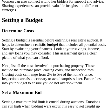
Women can also connect with other bidders for support and advice.
Sharing experiences can provide valuable insights into different
strategies.
Setting a Budget
Determine Costs
Setting a budget is essential before entering a real estate auction. It
helps to determine a
realistic budget
that includes all potential costs.
Start by evaluating your finances. Look at your savings, income,
and any loans you may consider. This assessment gives a clear
picture of what you can afford.
Next, list all the costs involved in purchasing property. These
include the purchase price, closing costs, and inspection fees.
Closing costs can range from 2% to 5% of the home’s price.
Inspections are also necessary to avoid surprises later. Factor these
into your budget to ensure you do not overlook them.
Set a Maximum Bid
Setting a maximum bid limit is crucial during auctions. Emotions
can run high when bidding wars occur. It’s easy to get caught up