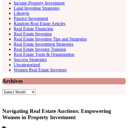
Income Property Investment
Land Investing Strategies
Lifestyle
Passive Investment
Random Real Estate Articles
Real Estate Financing
Real Estate Investing
Real Estate Investing Tips and Strategies
Real Estate Investment Strategies
Real Estate Investor Training
Real Estate Tools & Organization
Success Strategies
Uncategorized
Women Real Estate Investors
Archives
Archives
Navigating Real Estate Auctions: Empowering
Women in Property Investment