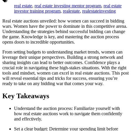
Tags:
real estate
,
real estate investing mentor program
,
real estate
investor training program
,
realestate
,
realestateinvesting
Real estate auctions unveiled: how women can succeed in bidding
wars. Women have the power to dominate in this competitive arena.
Understanding the strategies behind successful bidding can change
the game. Knowledge is key, and mastering the auction process
opens doors to incredible opportunities.
From setting budgets to understanding market trends, women can
leverage their unique perspectives. Building a strong network and
sharing insights can lead to better outcomes. Confidence plays a
crucial role in navigating these high-stakes situations. With the right
tools and mindset, women can excel in real estate auctions. This post
will reveal essential tips and tricks for success, ensuring you’re
ready to take on any bidding war that comes your way.
Key Takeaways
Understand the auction process: Familiarize yourself with
how real estate auctions work to navigate them confidently
and effectively.
Set a clear budget: Determine your spending limit before