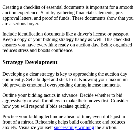
Creating a checklist of essential documents is important for a smooth
auction experience. Start by gathering financial statements, pre-
approval letters, and proof of funds. These documents show that you
are a serious buyer.
Include identification documents like a driver’s license or passport.
Keep a copy of your bidding strategy handy as well. This checklist
ensures you have everything ready on auction day. Being organized
reduces stress and boosts confidence.
Strategy Development
Developing a clear strategy is key to approaching the auction day
confidently. Set a budget and stick to it. Knowing your maximum
bid prevents emotional overspending during intense moments.
Outline your bidding tactics in advance. Decide whether to bid
aggressively or wait for others to make their moves first. Consider
how you will respond if bids escalate quickly.
Practice your bidding technique ahead of time, even if it’s just in
front of a mirror. Rehearsing helps build confidence and reduces
anxiety. Visualize yourself
successfully winning
the auction.