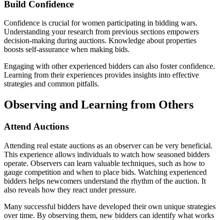
Build Confidence
Confidence is crucial for women participating in bidding wars.
Understanding your research from previous sections empowers
decision-making during auctions. Knowledge about properties
boosts self-assurance when making bids.
Engaging with other experienced bidders can also foster confidence.
Learning from their experiences provides insights into effective
strategies and common pitfalls.
Observing and Learning from Others
Attend Auctions
Attending real estate auctions as an observer can be very beneficial.
This experience allows individuals to watch how seasoned bidders
operate. Observers can learn valuable techniques, such as how to
gauge competition and when to place bids. Watching experienced
bidders helps newcomers understand the rhythm of the auction. It
also reveals how they react under pressure.
Many successful bidders have developed their own unique strategies
over time. By observing them, new bidders can identify what works