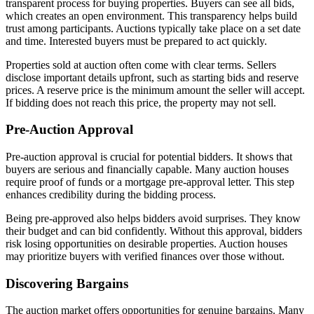
transparent process for buying properties. Buyers can see all bids,
which creates an open environment. This transparency helps build
trust among participants. Auctions typically take place on a set date
and time. Interested buyers must be prepared to act quickly.
Properties sold at auction often come with clear terms. Sellers
disclose important details upfront, such as starting bids and reserve
prices. A reserve price is the minimum amount the seller will accept.
If bidding does not reach this price, the property may not sell.
Pre-Auction Approval
Pre-auction approval is crucial for potential bidders. It shows that
buyers are serious and financially capable. Many auction houses
require proof of funds or a mortgage pre-approval letter. This step
enhances credibility during the bidding process.
Being pre-approved also helps bidders avoid surprises. They know
their budget and can bid confidently. Without this approval, bidders
risk losing opportunities on desirable properties. Auction houses
may prioritize buyers with verified finances over those without.
Discovering Bargains
The auction market offers opportunities for genuine bargains. Many