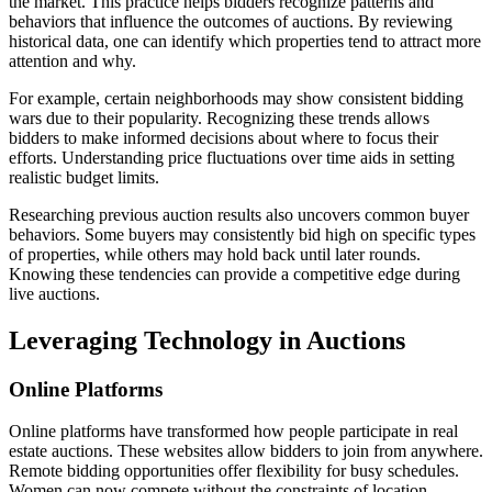
the market. This practice helps bidders recognize patterns and
behaviors that influence the outcomes of auctions. By reviewing
historical data, one can identify which properties tend to attract more
attention and why.
For example, certain neighborhoods may show consistent bidding
wars due to their popularity. Recognizing these trends allows
bidders to make informed decisions about where to focus their
efforts. Understanding price fluctuations over time aids in setting
realistic budget limits.
Researching previous auction results also uncovers common buyer
behaviors. Some buyers may consistently bid high on specific types
of properties, while others may hold back until later rounds.
Knowing these tendencies can provide a competitive edge during
live auctions.
Leveraging Technology in Auctions
Online Platforms
Online platforms have transformed how people participate in real
estate auctions. These websites allow bidders to join from anywhere.
Remote bidding opportunities offer flexibility for busy schedules.
Women can now compete without the constraints of location.