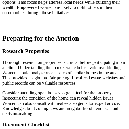
options. This focus helps address local needs while building their
wealth. Empowered women are likely to uplift others in their
communities through these initiatives.
Preparing for the Auction
Research Properties
Thorough research on properties is crucial before participating in an
auction. Understanding the market value helps avoid overbidding.
Women should analyze recent sales of similar homes in the area.
This provides insight into fair pricing. Local real estate websites and
public records can be valuable resources.
Consider attending open houses to get a feel for the property.
Inspecting the condition of the home can reveal hidden issues.
Women can also consult with real estate agents for expert advice.
Knowledge about zoning laws and neighborhood trends can aid
decision-making.
Document Checklist