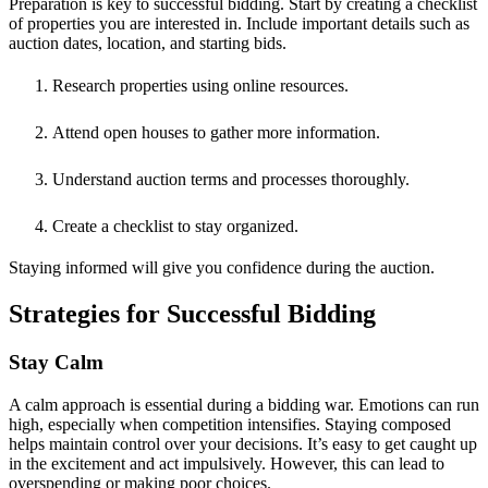
Preparation is key to successful bidding. Start by creating a checklist
of properties you are interested in. Include important details such as
auction dates, location, and starting bids.
Research properties using online resources.
Attend open houses to gather more information.
Understand auction terms and processes thoroughly.
Create a checklist to stay organized.
Staying informed will give you confidence during the auction.
Strategies for Successful Bidding
Stay Calm
A calm approach is essential during a bidding war. Emotions can run
high, especially when competition intensifies. Staying composed
helps maintain control over your decisions. It’s easy to get caught up
in the excitement and act impulsively. However, this can lead to
overspending or making poor choices.