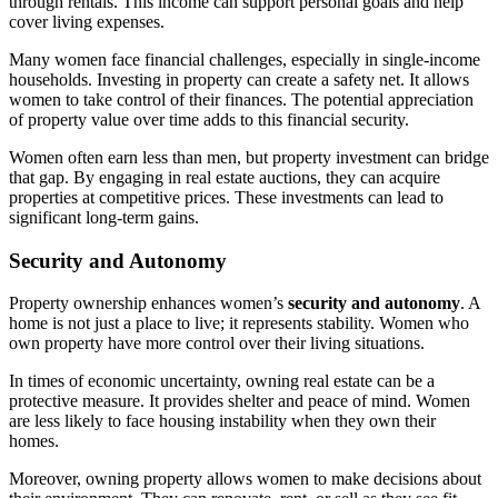
through rentals. This income can support personal goals and help
cover living expenses.
Many women face financial challenges, especially in single-income
households. Investing in property can create a safety net. It allows
women to take control of their finances. The potential appreciation
of property value over time adds to this financial security.
Women often earn less than men, but property investment can bridge
that gap. By engaging in real estate auctions, they can acquire
properties at competitive prices. These investments can lead to
significant long-term gains.
Security and Autonomy
Property ownership enhances women’s
security and autonomy
. A
home is not just a place to live; it represents stability. Women who
own property have more control over their living situations.
In times of economic uncertainty, owning real estate can be a
protective measure. It provides shelter and peace of mind. Women
are less likely to face housing instability when they own their
homes.
Moreover, owning property allows women to make decisions about