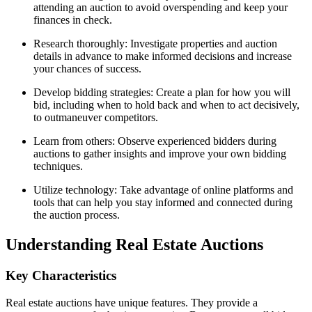
attending an auction to avoid overspending and keep your
finances in check.
Research thoroughly: Investigate properties and auction
details in advance to make informed decisions and increase
your chances of success.
Develop bidding strategies: Create a plan for how you will
bid, including when to hold back and when to act decisively,
to outmaneuver competitors.
Learn from others: Observe experienced bidders during
auctions to gather insights and improve your own bidding
techniques.
Utilize technology: Take advantage of online platforms and
tools that can help you stay informed and connected during
the auction process.
Understanding Real Estate Auctions
Key Characteristics
Real estate auctions have unique features. They provide a