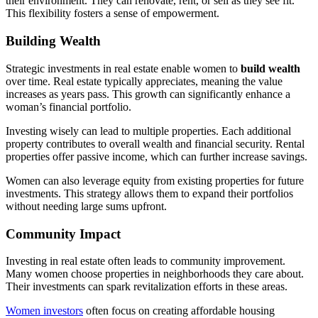
their environment. They can renovate, rent, or sell as they see fit.
This flexibility fosters a sense of empowerment.
Building Wealth
Strategic investments in real estate enable women to
build wealth
over time. Real estate typically appreciates, meaning the value
increases as years pass. This growth can significantly enhance a
woman’s financial portfolio.
Investing wisely can lead to multiple properties. Each additional
property contributes to overall wealth and financial security. Rental
properties offer passive income, which can further increase savings.
Women can also leverage equity from existing properties for future
investments. This strategy allows them to expand their portfolios
without needing large sums upfront.
Community Impact
Investing in real estate often leads to community improvement.
Many women choose properties in neighborhoods they care about.
Their investments can spark revitalization efforts in these areas.
Women investors
often focus on creating affordable housing