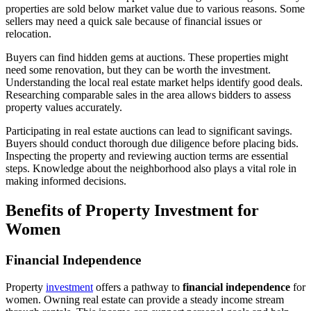
properties are sold below market value due to various reasons. Some
sellers may need a quick sale because of financial issues or
relocation.
Buyers can find hidden gems at auctions. These properties might
need some renovation, but they can be worth the investment.
Understanding the local real estate market helps identify good deals.
Researching comparable sales in the area allows bidders to assess
property values accurately.
Participating in real estate auctions can lead to significant savings.
Buyers should conduct thorough due diligence before placing bids.
Inspecting the property and reviewing auction terms are essential
steps. Knowledge about the neighborhood also plays a vital role in
making informed decisions.
Benefits of Property Investment for
Women
Financial Independence
Property
investment
offers a pathway to
financial independence
for
women. Owning real estate can provide a steady income stream