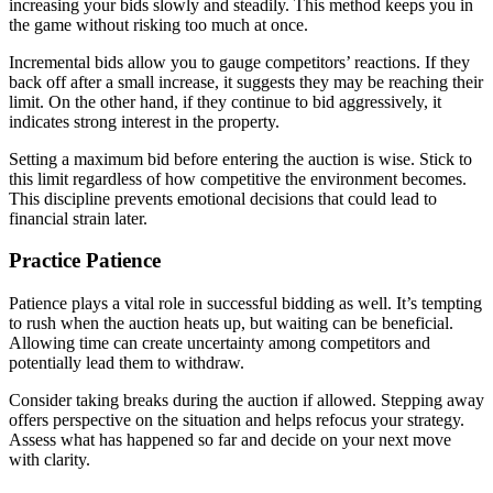
increasing your bids slowly and steadily. This method keeps you in
the game without risking too much at once.
Incremental bids allow you to gauge competitors’ reactions. If they
back off after a small increase, it suggests they may be reaching their
limit. On the other hand, if they continue to bid aggressively, it
indicates strong interest in the property.
Setting a maximum bid before entering the auction is wise. Stick to
this limit regardless of how competitive the environment becomes.
This discipline prevents emotional decisions that could lead to
financial strain later.
Practice Patience
Patience plays a vital role in successful bidding as well. It’s tempting
to rush when the auction heats up, but waiting can be beneficial.
Allowing time can create uncertainty among competitors and
potentially lead them to withdraw.
Consider taking breaks during the auction if allowed. Stepping away
offers perspective on the situation and helps refocus your strategy.
Assess what has happened so far and decide on your next move
with clarity.