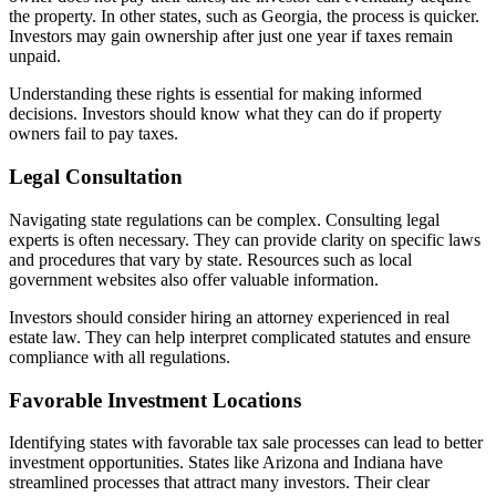
the property. In other states, such as Georgia, the process is quicker.
Investors may gain ownership after just one year if taxes remain
unpaid.
Understanding these rights is essential for making informed
decisions. Investors should know what they can do if property
owners fail to pay taxes.
Legal Consultation
Navigating state regulations can be complex. Consulting legal
experts is often necessary. They can provide clarity on specific laws
and procedures that vary by state. Resources such as local
government websites also offer valuable information.
Investors should consider hiring an attorney experienced in real
estate law. They can help interpret complicated statutes and ensure
compliance with all regulations.
Favorable Investment Locations
Identifying states with favorable tax sale processes can lead to better
investment opportunities. States like Arizona and Indiana have
streamlined processes that attract many investors. Their clear