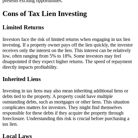
presents exciting opportunities.
Cons of Tax Lien Investing
Limited Returns
Investors face the risk of limited returns when engaging in tax lien
investing. If a property owner pays off the lien quickly, the investor
receives only the interest on the lien. This interest can be relatively
low, often ranging from 5% to 18%. Some investors may feel
disappointed if they expect higher returns. The speed of repayment
directly impacts profitability.
Inherited Liens
Investing in tax liens may also mean inheriting additional liens or
debts tied to the property. A property could have multiple
outstanding debts, such as mortgages or other liens. This situation
complicates matters for investors. They might find themselves
responsible for these debts if they acquire the property through
foreclosure. Understanding this risk is crucial before purchasing a
tax lien.
Local Laws