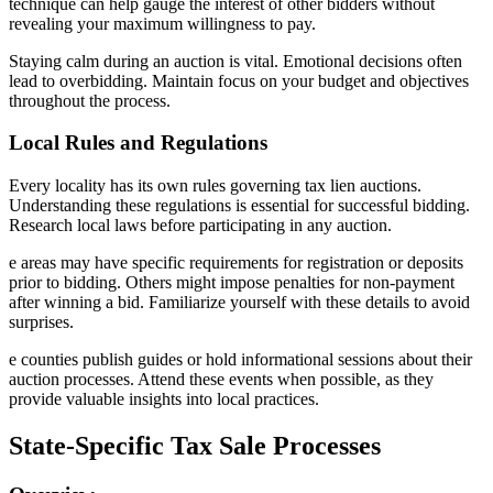
technique can help gauge the interest of other bidders without
revealing your maximum willingness to pay.
Staying calm during an auction is vital. Emotional decisions often
lead to overbidding. Maintain focus on your budget and objectives
throughout the process.
Local Rules and Regulations
Every locality has its own rules governing tax lien auctions.
Understanding these regulations is essential for successful bidding.
Research local laws before participating in any auction.
e areas may have specific requirements for registration or deposits
prior to bidding. Others might impose penalties for non-payment
after winning a bid. Familiarize yourself with these details to avoid
surprises.
e counties publish guides or hold informational sessions about their
auction processes. Attend these events when possible, as they
provide valuable insights into local practices.
State-Specific Tax Sale Processes