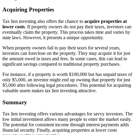
Acquiring Properties
Tax lien investing also offers the chance to
acquire properties at
lower costs
. If property owners do not pay their taxes, investors can
eventually claim the property. This process takes time and varies by
state laws. However, it presents a unique opportunity.
When property owners fail to pay their taxes for several years,
investors can foreclose on the property. They may acquire it for just
the amount owed in taxes and fees. In some cases, this can lead to
significant savings compared to traditional property purchases.
For instance, if a property is worth $100,000 but has unpaid taxes of
only $5,000, an investor might end up owning that property for just
$5,000 after following legal procedures. This potential for acquiring
valuable assets makes tax lien investing attractive.
Summary
Tax lien investing offers various advantages for savvy investors. The
low initial investment allows many people to enter the market easily.
The potential for consistent income through interest payments adds
financial security. Finally, acquiring properties at lower costs