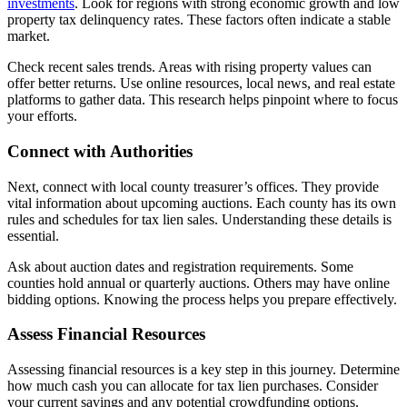
investments
. Look for regions with strong economic growth and low
property tax delinquency rates. These factors often indicate a stable
market.
Check recent sales trends. Areas with rising property values can
offer better returns. Use online resources, local news, and real estate
platforms to gather data. This research helps pinpoint where to focus
your efforts.
Connect with Authorities
Next, connect with local county treasurer’s offices. They provide
vital information about upcoming auctions. Each county has its own
rules and schedules for tax lien sales. Understanding these details is
essential.
Ask about auction dates and registration requirements. Some
counties hold annual or quarterly auctions. Others may have online
bidding options. Knowing the process helps you prepare effectively.
Assess Financial Resources
Assessing financial resources is a key step in this journey. Determine
how much cash you can allocate for tax lien purchases. Consider
your current savings and any potential crowdfunding options.