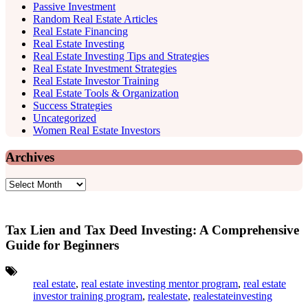
Passive Investment
Random Real Estate Articles
Real Estate Financing
Real Estate Investing
Real Estate Investing Tips and Strategies
Real Estate Investment Strategies
Real Estate Investor Training
Real Estate Tools & Organization
Success Strategies
Uncategorized
Women Real Estate Investors
Archives
Archives
Tax Lien and Tax Deed Investing: A Comprehensive
Guide for Beginners
Tags:
real estate
,
real estate investing mentor program
,
real estate
investor training program
,
realestate
,
realestateinvesting