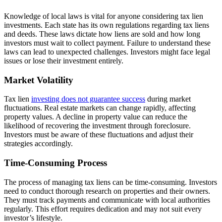
Knowledge of local laws is vital for anyone considering tax lien
investments. Each state has its own regulations regarding tax liens
and deeds. These laws dictate how liens are sold and how long
investors must wait to collect payment. Failure to understand these
laws can lead to unexpected challenges. Investors might face legal
issues or lose their investment entirely.
Market Volatility
Tax lien
investing does not guarantee success
during market
fluctuations. Real estate markets can change rapidly, affecting
property values. A decline in property value can reduce the
likelihood of recovering the investment through foreclosure.
Investors must be aware of these fluctuations and adjust their
strategies accordingly.
Time-Consuming Process
The process of managing tax liens can be time-consuming. Investors
need to conduct thorough research on properties and their owners.
They must track payments and communicate with local authorities
regularly. This effort requires dedication and may not suit every
investor’s lifestyle.