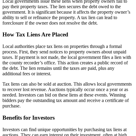
Local governments issue these liens when property owners fail to
pay their property taxes. The lien secures the debt owed to the
government. It is significant because it affects the property owner’s
ability to sell or refinance the property. A tax lien can lead to
foreclosure if the owner does not resolve the debt.
How Tax Liens Are Placed
Local authorities place tax liens on properties through a formal
process. First, they send notices to property owners about unpaid
taxes. If payment is not made, the local government files a lien with
the county recorder’s office. This action creates a public record of
the debt. The lien remains until the taxes are paid, plus any
additional fees or interest.
Tax liens can also be sold at auction. This allows local governments
to recover lost revenue. Auctions typically occur once a year or as
needed. Investors can bid on these liens at these events. Winning
bidders pay the outstanding tax amount and receive a certificate of
purchase.
Benefits for Investors
Investors can find unique opportunities by purchasing tax liens at
auctions. They can earn interest on their investment, often at high