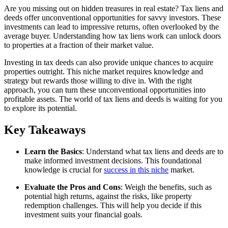
Are you missing out on hidden treasures in real estate? Tax liens and
deeds offer unconventional opportunities for savvy investors. These
investments can lead to impressive returns, often overlooked by the
average buyer. Understanding how tax liens work can unlock doors
to properties at a fraction of their market value.
Investing in tax deeds can also provide unique chances to acquire
properties outright. This niche market requires knowledge and
strategy but rewards those willing to dive in. With the right
approach, you can turn these unconventional opportunities into
profitable assets. The world of tax liens and deeds is waiting for you
to explore its potential.
Key Takeaways
Learn the Basics
: Understand what tax liens and deeds are to
make informed investment decisions. This foundational
knowledge is crucial for
success in this niche
market.
Evaluate the Pros and Cons
: Weigh the benefits, such as
potential high returns, against the risks, like property
redemption challenges. This will help you decide if this
investment suits your financial goals.