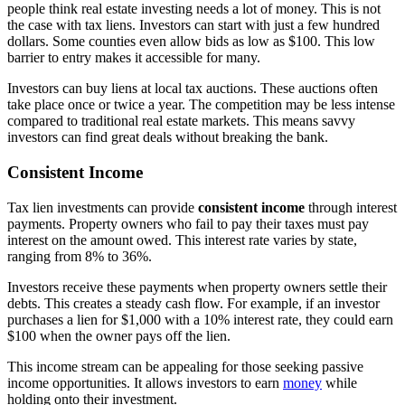
people think real estate investing needs a lot of money. This is not
the case with tax liens. Investors can start with just a few hundred
dollars. Some counties even allow bids as low as $100. This low
barrier to entry makes it accessible for many.
Investors can buy liens at local tax auctions. These auctions often
take place once or twice a year. The competition may be less intense
compared to traditional real estate markets. This means savvy
investors can find great deals without breaking the bank.
Consistent Income
Tax lien investments can provide
consistent income
through interest
payments. Property owners who fail to pay their taxes must pay
interest on the amount owed. This interest rate varies by state,
ranging from 8% to 36%.
Investors receive these payments when property owners settle their
debts. This creates a steady cash flow. For example, if an investor
purchases a lien for $1,000 with a 10% interest rate, they could earn
$100 when the owner pays off the lien.
This income stream can be appealing for those seeking passive
income opportunities. It allows investors to earn
money
while
holding onto their investment.