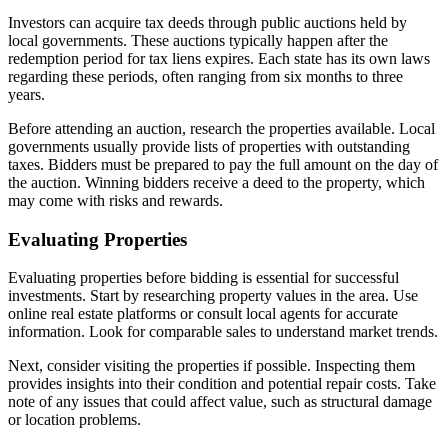
Investors can acquire tax deeds through public auctions held by
local governments. These auctions typically happen after the
redemption period for tax liens expires. Each state has its own laws
regarding these periods, often ranging from six months to three
years.
Before attending an auction, research the properties available. Local
governments usually provide lists of properties with outstanding
taxes. Bidders must be prepared to pay the full amount on the day of
the auction. Winning bidders receive a deed to the property, which
may come with risks and rewards.
Evaluating Properties
Evaluating properties before bidding is essential for successful
investments. Start by researching property values in the area. Use
online real estate platforms or consult local agents for accurate
information. Look for comparable sales to understand market trends.
Next, consider visiting the properties if possible. Inspecting them
provides insights into their condition and potential repair costs. Take
note of any issues that could affect value, such as structural damage
or location problems.