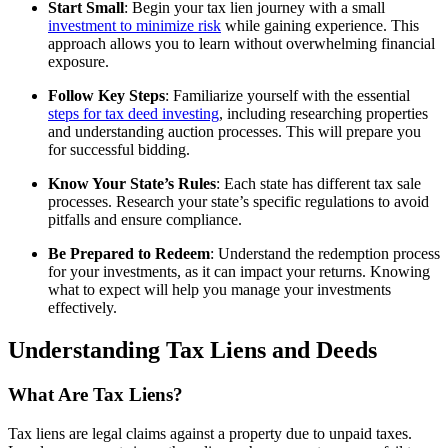
Start Small
: Begin your tax lien journey with a small
investment to minimize risk
while gaining experience. This
approach allows you to learn without overwhelming financial
exposure.
Follow Key Steps
: Familiarize yourself with the essential
steps for tax deed investing
, including researching properties
and understanding auction processes. This will prepare you
for successful bidding.
Know Your State’s Rules
: Each state has different tax sale
processes. Research your state’s specific regulations to avoid
pitfalls and ensure compliance.
Be Prepared to Redeem
: Understand the redemption process
for your investments, as it can impact your returns. Knowing
what to expect will help you manage your investments
effectively.
Understanding Tax Liens and Deeds
What Are Tax Liens?
Tax liens are legal claims against a property due to unpaid taxes.