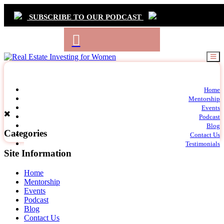
SUBSCRIBE TO OUR PODCAST
Primary
Home
t
Mentorship
Navigation
m
Events
c
Podcast
Blog
Categories
Contact Us
Testimonials
Site Information
Home
Mentorship
Events
Podcast
Blog
Contact Us