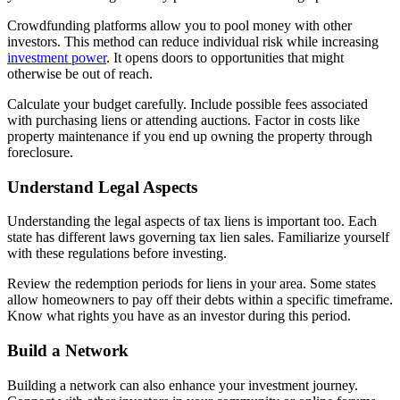
Crowdfunding platforms allow you to pool money with other
investors. This method can reduce individual risk while increasing
investment power
. It opens doors to opportunities that might
otherwise be out of reach.
Calculate your budget carefully. Include possible fees associated
with purchasing liens or attending auctions. Factor in costs like
property maintenance if you end up owning the property through
foreclosure.
Understand Legal Aspects
Understanding the legal aspects of tax liens is important too. Each
state has different laws governing tax lien sales. Familiarize yourself
with these regulations before investing.
Review the redemption periods for liens in your area. Some states
allow homeowners to pay off their debts within a specific timeframe.
Know what rights you have as an investor during this period.
Build a Network
Building a network can also enhance your investment journey.