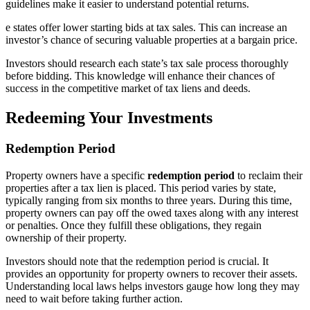
guidelines make it easier to understand potential returns.
e states offer lower starting bids at tax sales. This can increase an
investor’s chance of securing valuable properties at a bargain price.
Investors should research each state’s tax sale process thoroughly
before bidding. This knowledge will enhance their chances of
success in the competitive market of tax liens and deeds.
Redeeming Your Investments
Redemption Period
Property owners have a specific
redemption period
to reclaim their
properties after a tax lien is placed. This period varies by state,
typically ranging from six months to three years. During this time,
property owners can pay off the owed taxes along with any interest
or penalties. Once they fulfill these obligations, they regain
ownership of their property.
Investors should note that the redemption period is crucial. It
provides an opportunity for property owners to recover their assets.
Understanding local laws helps investors gauge how long they may
need to wait before taking further action.