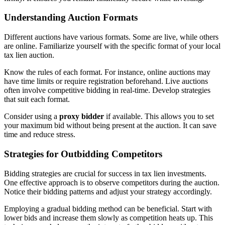
Understanding Auction Formats
Different auctions have various formats. Some are live, while others
are online. Familiarize yourself with the specific format of your local
tax lien auction.
Know the rules of each format. For instance, online auctions may
have time limits or require registration beforehand. Live auctions
often involve competitive bidding in real-time. Develop strategies
that suit each format.
Consider using a
proxy bidder
if available. This allows you to set
your maximum bid without being present at the auction. It can save
time and reduce stress.
Strategies for Outbidding Competitors
Bidding strategies are crucial for success in tax lien investments.
One effective approach is to observe competitors during the auction.
Notice their bidding patterns and adjust your strategy accordingly.
Employing a gradual bidding method can be beneficial. Start with
lower bids and increase them slowly as competition heats up. This