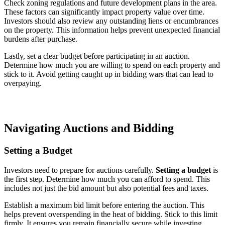
Check zoning regulations and future development plans in the area.
These factors can significantly impact property value over time.
Investors should also review any outstanding liens or encumbrances
on the property. This information helps prevent unexpected financial
burdens after purchase.
Lastly, set a clear budget before participating in an auction.
Determine how much you are willing to spend on each property and
stick to it. Avoid getting caught up in bidding wars that can lead to
overpaying.
Navigating Auctions and Bidding
Setting a Budget
Investors need to prepare for auctions carefully.
Setting a budget
is
the first step. Determine how much you can afford to spend. This
includes not just the bid amount but also potential fees and taxes.
Establish a maximum bid limit before entering the auction. This
helps prevent overspending in the heat of bidding. Stick to this limit
firmly. It ensures you remain financially secure while investing.