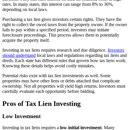
rates. In many states, this interest can range from 8% to 36%,
depending on local laws.
Purchasing a tax lien gives investors certain rights. They have the
right to collect the owed taxes from the property owner. If the owner
fails to pay within a specified period, investors may initiate
foreclosure proceedings. This process allows them to potentially
acquire the property itself.
Investing in tax liens requires research and due diligence.
Investors
should understand
local laws and regulations regarding tax liens and
deeds. Each state has different rules that govern how tax liens work.
Knowing these details helps avoid costly mistakes.
Potential risks exist with tax lien investments as well. Some
properties may have other liens or debts attached that complicate
ownership. Not all properties will yield high returns. Investors must
carefully evaluate each opportunity before bidding.
Pros of Tax Lien Investing
Low Investment
Investing in tax liens requires a
low initial investment
. Many