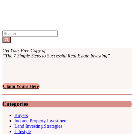
Sidebar
Search
for:
Search
Get Your Free Copy of
“The 7 Simple Steps to Successful Real Estate Investing”
Claim Yours Here
Categories
Buyers
Income Property Investment
Land Investing Strategies
Lifestyle