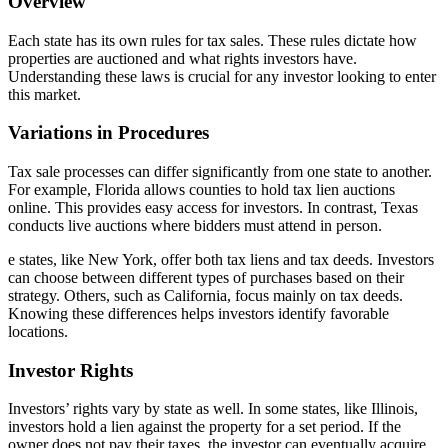
Overview
Each state has its own rules for tax sales. These rules dictate how
properties are auctioned and what rights investors have.
Understanding these laws is crucial for any investor looking to enter
this market.
Variations in Procedures
Tax sale processes can differ significantly from one state to another.
For example, Florida allows counties to hold tax lien auctions
online. This provides easy access for investors. In contrast, Texas
conducts live auctions where bidders must attend in person.
e states, like New York, offer both tax liens and tax deeds. Investors
can choose between different types of purchases based on their
strategy. Others, such as California, focus mainly on tax deeds.
Knowing these differences helps investors identify favorable
locations.
Investor Rights
Investors’ rights vary by state as well. In some states, like Illinois,
investors hold a lien against the property for a set period. If the
owner does not pay their taxes, the investor can eventually acquire