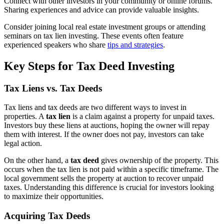
Connect with other investors in your community or online forums.
Sharing experiences and advice can provide valuable insights.
Consider joining local real estate investment groups or attending
seminars on tax lien investing. These events often feature
experienced speakers who share
tips and strategies
.
Key Steps for Tax Deed Investing
Tax Liens vs. Tax Deeds
Tax liens and tax deeds are two different ways to invest in
properties. A
tax lien
is a claim against a property for unpaid taxes.
Investors buy these liens at auctions, hoping the owner will repay
them with interest. If the owner does not pay, investors can take
legal action.
On the other hand, a
tax deed
gives ownership of the property. This
occurs when the tax lien is not paid within a specific timeframe. The
local government sells the property at auction to recover unpaid
taxes. Understanding this difference is crucial for investors looking
to maximize their opportunities.
Acquiring Tax Deeds