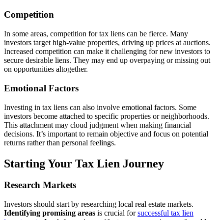
Competition
In some areas, competition for tax liens can be fierce. Many
investors target high-value properties, driving up prices at auctions.
Increased competition can make it challenging for new investors to
secure desirable liens. They may end up overpaying or missing out
on opportunities altogether.
Emotional Factors
Investing in tax liens can also involve emotional factors. Some
investors become attached to specific properties or neighborhoods.
This attachment may cloud judgment when making financial
decisions. It’s important to remain objective and focus on potential
returns rather than personal feelings.
Starting Your Tax Lien Journey
Research Markets
Investors should start by researching local real estate markets.
Identifying promising areas
is crucial for
successful tax lien