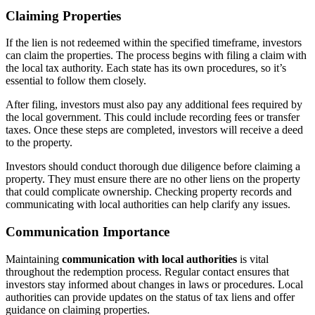
Claiming Properties
If the lien is not redeemed within the specified timeframe, investors
can claim the properties. The process begins with filing a claim with
the local tax authority. Each state has its own procedures, so it’s
essential to follow them closely.
After filing, investors must also pay any additional fees required by
the local government. This could include recording fees or transfer
taxes. Once these steps are completed, investors will receive a deed
to the property.
Investors should conduct thorough due diligence before claiming a
property. They must ensure there are no other liens on the property
that could complicate ownership. Checking property records and
communicating with local authorities can help clarify any issues.
Communication Importance
Maintaining
communication with local authorities
is vital
throughout the redemption process. Regular contact ensures that
investors stay informed about changes in laws or procedures. Local
authorities can provide updates on the status of tax liens and offer
guidance on claiming properties.