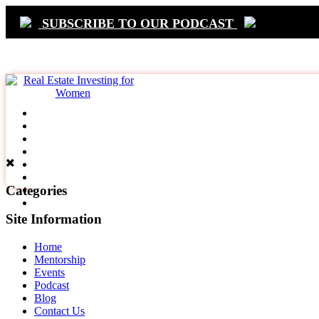
SUBSCRIBE TO OUR PODCAST
Primary
Navigation
Categories
Site Information
Home
Mentorship
Events
Podcast
Blog
Contact Us