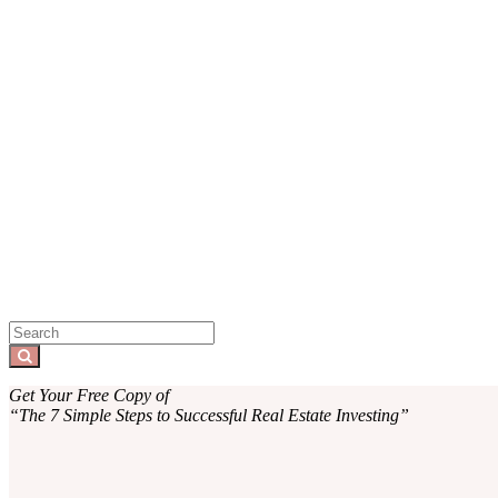
Sidebar
Search
for:
Search
Get Your Free Copy of
“The 7 Simple Steps to Successful Real Estate Investing”