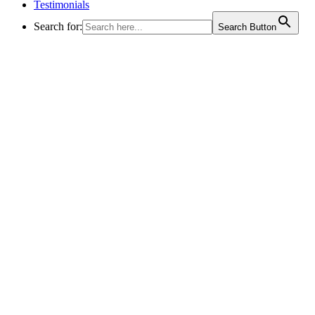
Testimonials
Search for:
Search Button