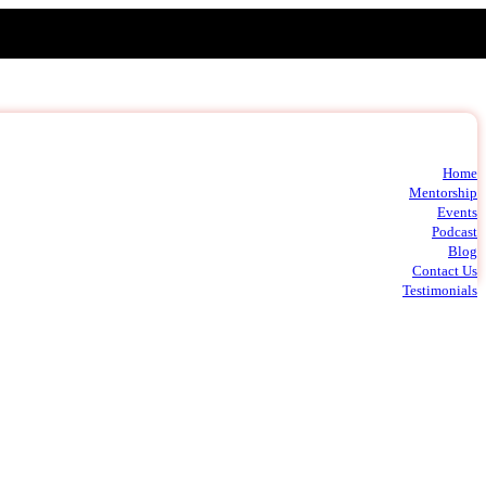
Home
t
Mentorship
m
Events
c
Podcast
Blog
Contact Us
Testimonials