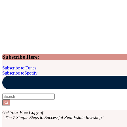
Sidebar
Subscribe Here:
Subscribe to
iTunes
Subscribe to
Spotify
Search
for:
Search
Get Your Free Copy of
“The 7 Simple Steps to Successful Real Estate Investing”