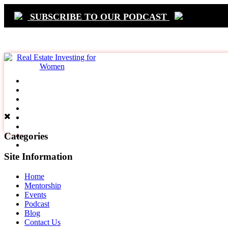
SUBSCRIBE TO OUR PODCAST
Primary
Navigation
Categories
Site Information
Home
Mentorship
Events
Podcast
Blog
Contact Us