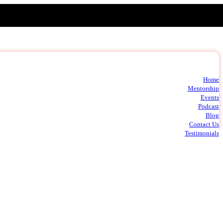
Home
t
Mentorship
m
Events
c
Podcast
Blog
Contact Us
Testimonials