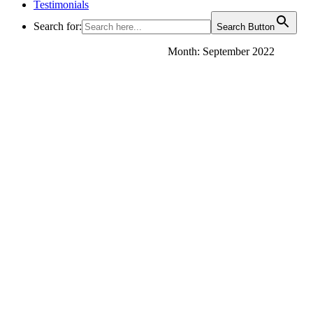
Testimonials
Search for:
Search Button
Month:
September 2022