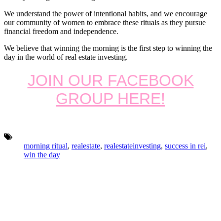
We understand the power of intentional habits, and we encourage
our community of women to embrace these rituals as they pursue
financial freedom and independence.
We believe that winning the morning is the first step to winning the
day in the world of real estate investing.
JOIN OUR FACEBOOK
GROUP HERE!
Tags:
morning ritual
,
realestate
,
realestateinvesting
,
success in rei
,
win the day
Footer