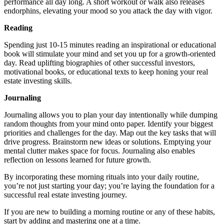
performance all day long. A short workout or walk also releases
endorphins, elevating your mood so you attack the day with vigor.
Reading
Spending just 10-15 minutes reading an inspirational or educational
book will stimulate your mind and set you up for a growth-oriented
day. Read uplifting biographies of other successful investors,
motivational books, or educational texts to keep honing your real
estate investing skills.
Journaling
Journaling allows you to plan your day intentionally while dumping
random thoughts from your mind onto paper. Identify your biggest
priorities and challenges for the day. Map out the key tasks that will
drive progress. Brainstorm new ideas or solutions. Emptying your
mental clutter makes space for focus. Journaling also enables
reflection on lessons learned for future growth.
By incorporating these morning rituals into your daily routine,
you’re not just starting your day; you’re laying the foundation for a
successful real estate investing journey.
If you are new to building a morning routine or any of these habits,
start by adding and mastering one at a time.