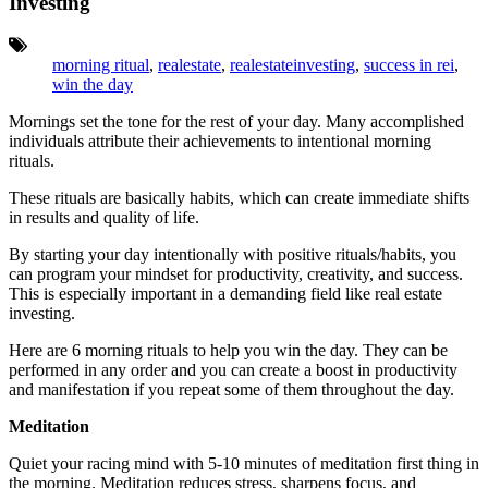
Investing
Tags:
morning ritual
,
realestate
,
realestateinvesting
,
success in rei
,
win the day
Mornings set the tone for the rest of your day. M
any accomplished
individuals attribute their achievements to intentional morning
rituals.
These rituals are basically habits, which can create immediate shifts
in results and quality of life.
By starting your day intentionally with positive rituals/habits, you
can program your mindset for productivity, creativity, and success.
This is especially important in a demanding field like real estate
investing.
Here are 6 morning rituals to help you win the day. They can be
performed in any order and you can create a boost in productivity
and manifestation if you repeat some of them throughout the day.
Meditation
Quiet your racing mind with 5-10 minutes of meditation first thing in
the morning. Meditation reduces stress, sharpens focus, and