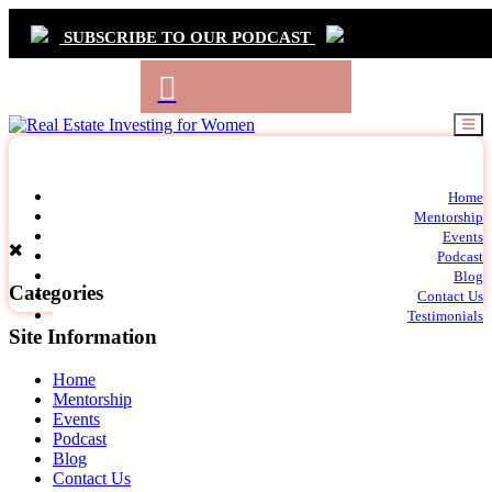
SUBSCRIBE TO OUR PODCAST
Primary
Home
t
Mentorship
Navigation
m
Events
c
Podcast
Blog
Categories
Contact Us
Testimonials
Site Information
Home
Mentorship
Events
Podcast
Blog
Contact Us