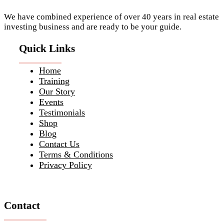
We have combined experience of over 40 years in real estate
investing business and are ready to be your guide.
Quick Links
Home
Training
Our Story
Events
Testimonials
Shop
Blog
Contact Us
Terms & Conditions
Privacy Policy
Contact