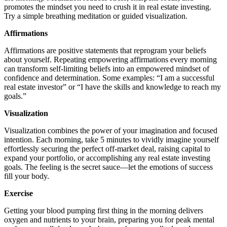
promotes the mindset you need to crush it in real estate investing.
Try a simple breathing meditation or guided visualization.
Affirmations
Affirmations are positive statements that reprogram your beliefs
about yourself. Repeating empowering affirmations every morning
can transform self-limiting beliefs into an empowered mindset of
confidence and determination. Some examples: “I am a successful
real estate investor” or “I have the skills and knowledge to reach my
goals.”
Visualization
Visualization combines the power of your imagination and focused
intention. Each morning, take 5 minutes to vividly imagine yourself
effortlessly securing the perfect off-market deal, raising capital to
expand your portfolio, or accomplishing any real estate investing
goals. The feeling is the secret sauce—let the emotions of success
fill your body.
Exercise
Getting your blood pumping first thing in the morning delivers
oxygen and nutrients to your brain, preparing you for peak mental