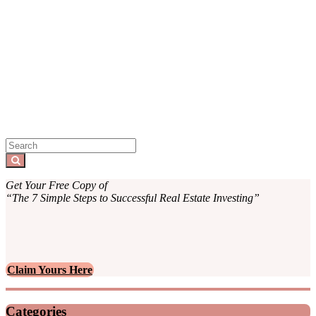
Sidebar
Search
for:
Search
Get Your Free Copy of
“The 7 Simple Steps to Successful Real Estate Investing”
Claim Yours Here
Categories