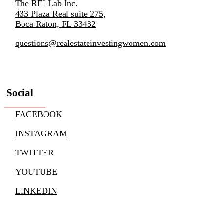
The REI Lab Inc.
433 Plaza Real suite 275,
Boca Raton, FL 33432
questions@realestateinvestingwomen.com
Social
FACEBOOK
INSTAGRAM
TWITTER
YOUTUBE
LINKEDIN