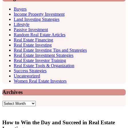
Buyers
Income Property Investment
Land Investing Strategies
Lifestyle
Passive Investment
Random Real Estate Articles
Real Estate Financing
Real Estate Investing
Real Estate Investing Tips and Strategies
Real Estate Investment Strategies
Real Estate Investor Training
Real Estate Tools & Organization
Success Strategies
Uncategorized
Women Real Estate Investors
Archives
Archives
How to Win the Day and Succeed in Real Estate