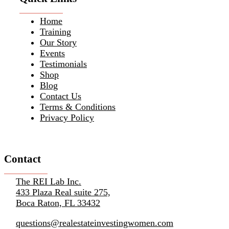
Home
Training
Our Story
Events
Testimonials
Shop
Blog
Contact Us
Terms & Conditions
Privacy Policy
Contact
The REI Lab Inc.
433 Plaza Real suite 275,
Boca Raton, FL 33432
questions@realestateinvestingwomen.com