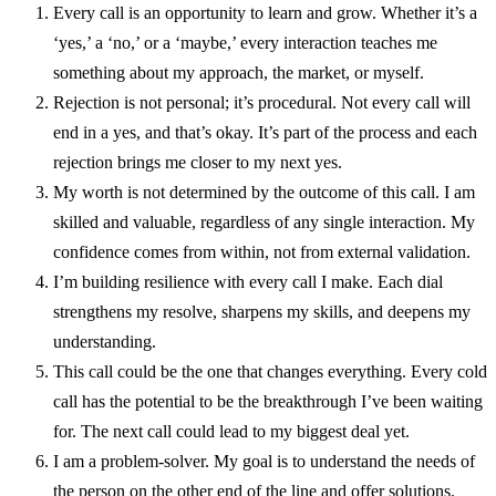
Every call is an opportunity to learn and grow. Whether it’s a
‘yes,’ a ‘no,’ or a ‘maybe,’ every interaction teaches me
something about my approach, the market, or myself.
Rejection is not personal; it’s procedural. Not every call will
end in a yes, and that’s okay. It’s part of the process and each
rejection brings me closer to my next yes.
My worth is not determined by the outcome of this call. I am
skilled and valuable, regardless of any single interaction. My
confidence comes from within, not from external validation.
I’m building resilience with every call I make. Each dial
strengthens my resolve, sharpens my skills, and deepens my
understanding.
This call could be the one that changes everything. Every cold
call has the potential to be the breakthrough I’ve been waiting
for. The next call could lead to my biggest deal yet.
I am a problem-solver. My goal is to understand the needs of
the person on the other end of the line and offer solutions.