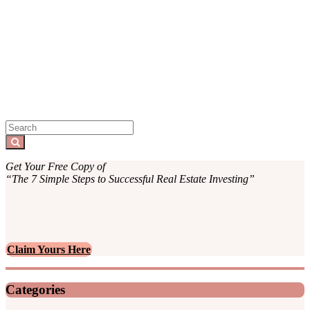
Sidebar
Search
for:
Search
Get Your Free Copy of
“The 7 Simple Steps to Successful Real Estate Investing”
Claim Yours Here
Categories