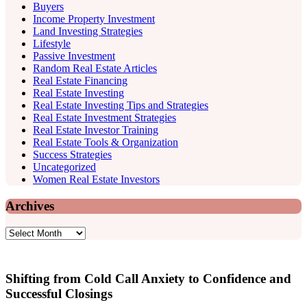
Buyers
Income Property Investment
Land Investing Strategies
Lifestyle
Passive Investment
Random Real Estate Articles
Real Estate Financing
Real Estate Investing
Real Estate Investing Tips and Strategies
Real Estate Investment Strategies
Real Estate Investor Training
Real Estate Tools & Organization
Success Strategies
Uncategorized
Women Real Estate Investors
Archives
Archives
Shifting from Cold Call Anxiety to Confidence and
Successful Closings