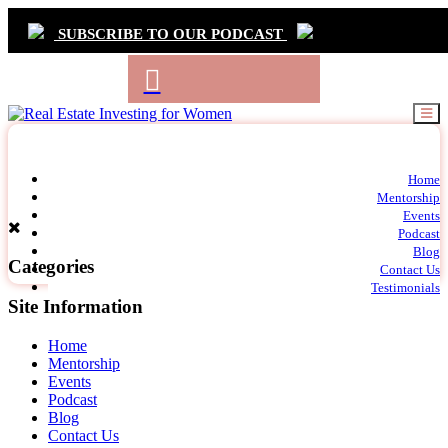
SUBSCRIBE TO OUR PODCAST
Primary
Home
t
Mentorship
Navigation
m
Events
c
Podcast
Blog
Categories
Contact Us
Testimonials
Site Information
Home
Mentorship
Events
Podcast
Blog
Contact Us