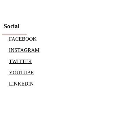
Social
FACEBOOK
INSTAGRAM
TWITTER
YOUTUBE
LINKEDIN