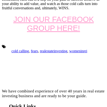
your ability to add value, and watch as those cold calls turn into
fruitful conversations and, ultimately, WINS.
JOIN OUR FACEBOOK
GROUP HERE!
Tags:
cold calling
,
fears
,
realestateinvesting
,
womeninrei
Footer
We have combined experience of over 40 years in real estate
investing business and are ready to be your guide.
Quick Links