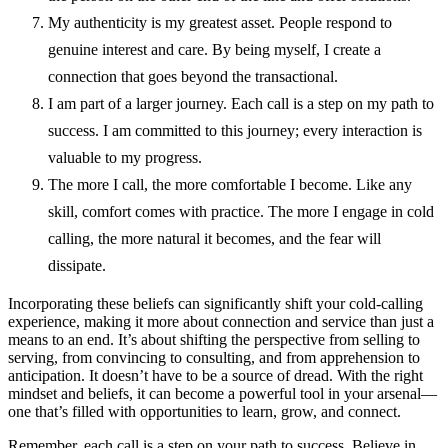
My authenticity is my greatest asset. People respond to
genuine interest and care. By being myself, I create a
connection that goes beyond the transactional.
I am part of a larger journey. Each call is a step on my path to
success. I am committed to this journey; every interaction is
valuable to my progress.
The more I call, the more comfortable I become. Like any
skill, comfort comes with practice. The more I engage in cold
calling, the more natural it becomes, and the fear will
dissipate.
Incorporating these beliefs can significantly shift your cold-calling
experience, making it more about connection and service than just a
means to an end. It’s about shifting the perspective from selling to
serving, from convincing to consulting, and from apprehension to
anticipation. It
doesn’t have to be a source of dread. With the right
mindset and beliefs, it can become a powerful tool in your arsenal—
one that’s filled with opportunities to learn, grow, and connect.
Remember, each call is a step on your path to success. Believe in