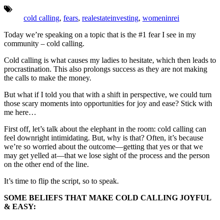
Tags:
cold calling
,
fears
,
realestateinvesting
,
womeninrei
Today we’re speaking on a topic that is the #1 fear I see in my
community – cold calling.
Cold calling is what causes my ladies to hesitate, which then leads to
procrastination. This also prolongs success as they are not making
the calls to make the money.
But what if I told you that with a shift in perspective, we could turn
those scary moments into opportunities for joy and ease? Stick with
me here…
First off, let’s talk about the elephant in the room: cold calling can
feel downright intimidating. But, why is that? Often, it’s because
we’re so worried about the outcome—getting that yes or that we
may get yelled at—that we lose sight of the process and the person
on the other end of the line.
It’s time to flip the script, so to speak.
SOME BELIEFS THAT MAKE COLD CALLING JOYFUL
& EASY: