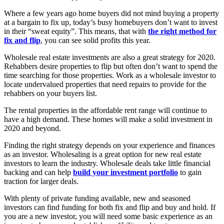
Where a few years ago home buyers did not mind buying a property
at a bargain to fix up, today’s busy homebuyers don’t want to invest
in their “sweat equity”. This means, that with
the right method for
fix and flip
, you can see solid profits this year.
Wholesale real estate investments are also a great strategy for 2020.
Rehabbers desire properties to flip but often don’t want to spend the
time searching for those properties. Work as a wholesale investor to
locate undervalued properties that need repairs to provide for the
rehabbers on your buyers list.
The rental properties in the affordable rent range will continue to
have a high demand. These homes will make a solid investment in
2020 and beyond.
Finding the right strategy depends on your experience and finances
as an investor. Wholesaling is a great option for new real estate
investors to learn the industry. Wholesale deals take little financial
backing and can help
build your investment portfolio
to gain
traction for larger deals.
With plenty of private funding available, new and seasoned
investors can find funding for both fix and flip and buy and hold. If
you are a new investor, you will need some basic experience as an