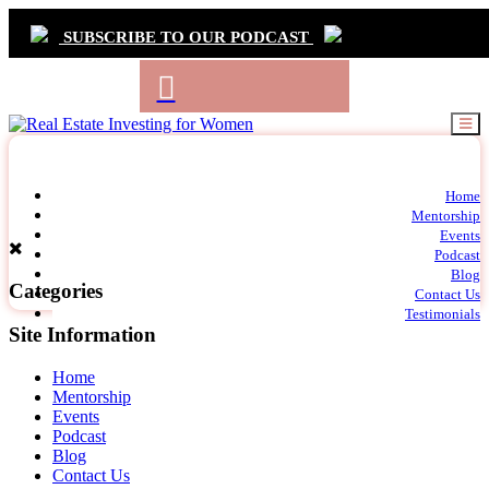
SUBSCRIBE TO OUR PODCAST
Primary
Home
t
Mentorship
Navigation
m
Events
c
Podcast
Blog
Categories
Contact Us
Testimonials
Site Information
Home
Mentorship
Events
Podcast
Blog
Contact Us