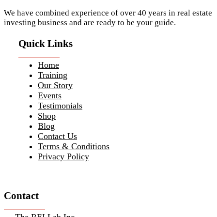
We have combined experience of over 40 years in real estate
investing business and are ready to be your guide.
Quick Links
Home
Training
Our Story
Events
Testimonials
Shop
Blog
Contact Us
Terms & Conditions
Privacy Policy
Contact
The REI Lab Inc.