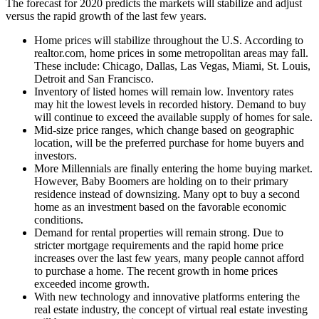
The forecast for 2020 predicts the markets will stabilize and adjust
versus the rapid growth of the last few years.
Home prices will stabilize throughout the U.S. According to
realtor.com, home prices in some metropolitan areas may fall.
These include: Chicago, Dallas, Las Vegas, Miami, St. Louis,
Detroit and San Francisco.
Inventory of listed homes will remain low. Inventory rates
may hit the lowest levels in recorded history. Demand to buy
will continue to exceed the available supply of homes for sale.
Mid-size price ranges, which change based on geographic
location, will be the preferred purchase for home buyers and
investors.
More Millennials are finally entering the home buying market.
However, Baby Boomers are holding on to their primary
residence instead of downsizing. Many opt to buy a second
home as an investment based on the favorable economic
conditions.
Demand for rental properties will remain strong. Due to
stricter mortgage requirements and the rapid home price
increases over the last few years, many people cannot afford
to purchase a home. The recent growth in home prices
exceeded income growth.
With new technology and innovative platforms entering the
real estate industry, the concept of virtual real estate investing