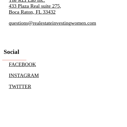
433 Plaza Real suite 275,
Boca Raton, FL 33432
questions@realestateinvestingwomen.com
Social
FACEBOOK
INSTAGRAM
TWITTER
YOUTUBE
LINKEDIN