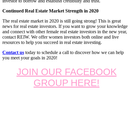
investor to borrow and establish credibility and trust.
Continued Real Estate Market Strength in 2020
The real estate market in 2020 is still going strong! This is great
news for real estate investors. If you want to grow your knowledge
and connect with other female real estate investors in the new year,
contact REIW. We offer women investors both online and live
resources to help you succeed in real estate investing.
Contact us
today to schedule a call to discover how we can help
you meet your goals in 2020!
JOIN OUR FACEBOOK
GROUP HERE!
Footer