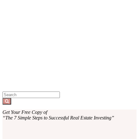
Sidebar
Search
for:
Search
Get Your Free Copy of
“The 7 Simple Steps to Successful Real Estate Investing”