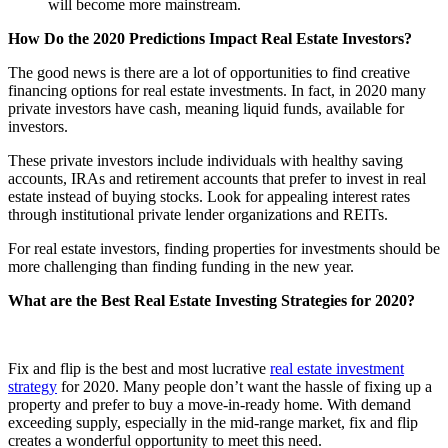
will become more mainstream.
How Do the 2020 Predictions Impact Real Estate Investors?
The good news is there are a lot of opportunities to find creative
financing options for real estate investments. In fact, in 2020 many
private investors have cash, meaning liquid funds, available for
investors.
These private investors include individuals with healthy saving
accounts, IRAs and retirement accounts that prefer to invest in real
estate instead of buying stocks. Look for appealing interest rates
through institutional private lender organizations and REITs.
For real estate investors, finding properties for investments should be
more challenging than finding funding in the new year.
What are the Best Real Estate Investing Strategies for 2020?
Fix and flip is the best and most lucrative
real estate investment
strategy
for 2020. Many people don’t want the hassle of fixing up a
property and prefer to buy a move-in-ready home. With demand
exceeding supply, especially in the mid-range market, fix and flip
creates a wonderful opportunity to meet this need.