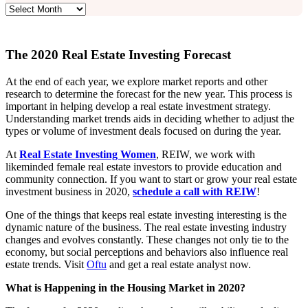
Archives
The 2020 Real Estate Investing Forecast
At the end of each year, we explore market reports and other
research to determine the forecast for the new year. This process is
important in helping develop a real estate investment strategy.
Understanding market trends aids in deciding whether to adjust the
types or volume of investment deals focused on during the year.
At
Real Estate Investing Women
, REIW, we work with
likeminded female real estate investors to provide education and
community connection. If you want to start or grow your real estate
investment business in 2020,
schedule a call with REIW
!
One of the things that keeps real estate investing interesting is the
dynamic nature of the business. The real estate investing industry
changes and evolves constantly. These changes not only tie to the
economy, but social perceptions and behaviors also influence real
estate trends. Visit
Oftu
and get a real estate analyst now.
What is Happening in the Housing Market in 2020?