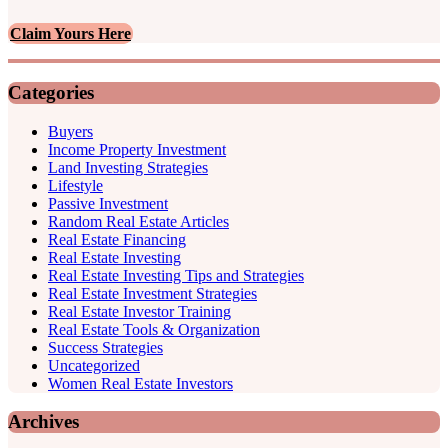
Claim Yours Here
Categories
Buyers
Income Property Investment
Land Investing Strategies
Lifestyle
Passive Investment
Random Real Estate Articles
Real Estate Financing
Real Estate Investing
Real Estate Investing Tips and Strategies
Real Estate Investment Strategies
Real Estate Investor Training
Real Estate Tools & Organization
Success Strategies
Uncategorized
Women Real Estate Investors
Archives