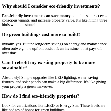
Why should I consider eco-friendly investments?
Eco-friendly investments can save money
on utilities, attract eco-
conscious tenants, and increase property value. It’s like hitting three
birds with one stone!
Do green buildings cost more to build?
Initially, yes. But the long-term savings on energy and maintenance
often outweigh the upfront costs. It’s an investment that pays off
over time.
Can I retrofit my existing property to be more
sustainable?
Absolutely! Simple upgrades like LED lighting, water-saving
fixtures, and solar panels can make a big difference. It’s like giving
your property a green makeover.
How do I find eco-friendly properties?
Look for certifications like LEED or Energy Star. These labels are
like badges of honor for green buildings.