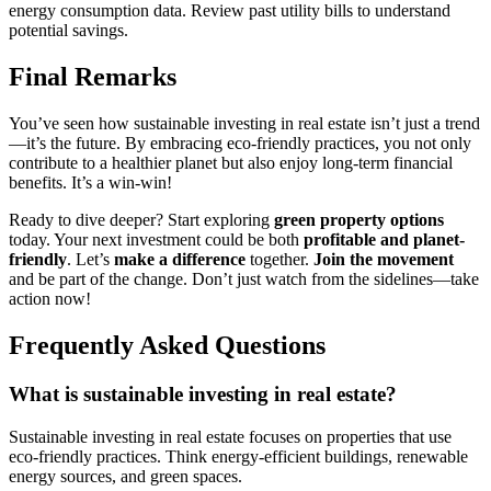
energy consumption data. Review past utility bills to understand
potential savings.
Final Remarks
You’ve seen how sustainable investing in real estate isn’t just a trend
—it’s the future. By embracing eco-friendly practices, you not only
contribute to a healthier planet but also enjoy long-term financial
benefits. It’s a win-win!
Ready to dive deeper? Start exploring
green property options
today. Your next investment could be both
profitable and planet-
friendly
. Let’s
make a difference
together.
Join the movement
and be part of the change. Don’t just watch from the sidelines—take
action now!
Frequently Asked Questions
What is sustainable investing in real estate?
Sustainable investing in real estate focuses on properties that use
eco-friendly practices. Think energy-efficient buildings, renewable
energy sources, and green spaces.