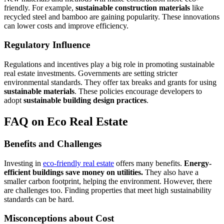
friendly. For example,
sustainable construction materials
like
recycled steel and bamboo are gaining popularity. These innovations
can lower costs and improve efficiency.
Regulatory Influence
Regulations and incentives play a big role in promoting sustainable
real estate investments. Governments are setting stricter
environmental standards. They offer tax breaks and grants for using
sustainable materials
. These policies encourage developers to
adopt
sustainable building design practices
.
FAQ on Eco Real Estate
Benefits and Challenges
Investing in
eco-friendly real estate
offers many benefits.
Energy-
efficient buildings save money on utilities.
They also have a
smaller carbon footprint, helping the environment. However, there
are challenges too. Finding properties that meet high sustainability
standards can be hard.
Misconceptions about Cost