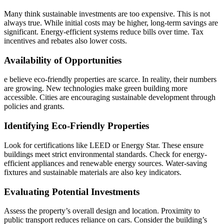
Many think sustainable investments are too expensive. This is not
always true. While initial costs may be higher, long-term savings are
significant. Energy-efficient systems reduce bills over time. Tax
incentives and rebates also lower costs.
Availability of Opportunities
e believe eco-friendly properties are scarce. In reality, their numbers
are growing. New technologies make green building more
accessible. Cities are encouraging sustainable development through
policies and grants.
Identifying Eco-Friendly Properties
Look for certifications like LEED or Energy Star. These ensure
buildings meet strict environmental standards. Check for energy-
efficient appliances and renewable energy sources. Water-saving
fixtures and sustainable materials are also key indicators.
Evaluating Potential Investments
Assess the property’s overall design and location. Proximity to
public transport reduces reliance on cars. Consider the building’s