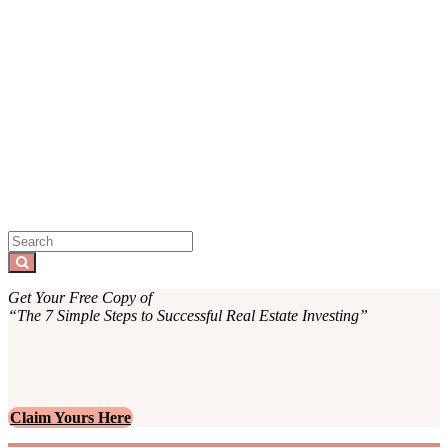
Sidebar
Search
for:
Search
Get Your Free Copy of
“The 7 Simple Steps to Successful Real Estate Investing”
Claim Yours Here