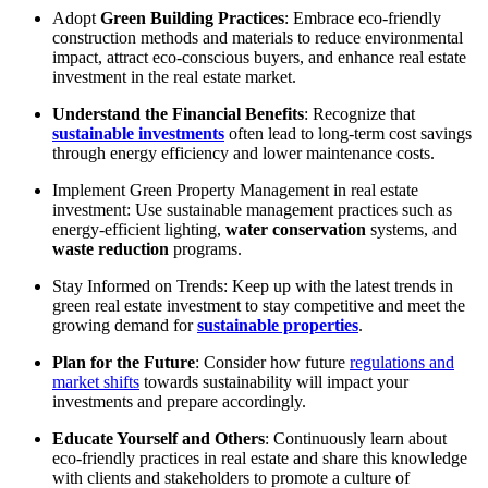
Adopt
Green Building Practices
: Embrace eco-friendly
construction methods and materials to reduce environmental
impact, attract eco-conscious buyers, and enhance real estate
investment in the real estate market.
Understand the Financial Benefits
: Recognize that
sustainable investments
often lead to long-term cost savings
through energy efficiency and lower maintenance costs.
Implement Green Property Management in real estate
investment: Use sustainable management practices such as
energy-efficient lighting,
water conservation
systems, and
waste reduction
programs.
Stay Informed on Trends: Keep up with the latest trends in
green real estate investment to stay competitive and meet the
growing demand for
sustainable properties
.
Plan for the Future
: Consider how future
regulations and
market shifts
towards sustainability will impact your
investments and prepare accordingly.
Educate Yourself and Others
: Continuously learn about
eco-friendly practices in real estate and share this knowledge
with clients and stakeholders to promote a culture of