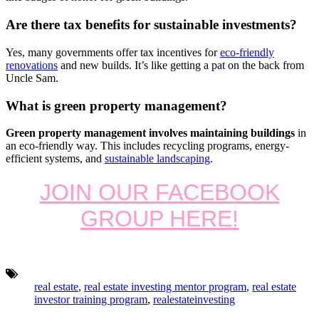
Are there tax benefits for sustainable investments?
Yes, many governments offer tax incentives for
eco-friendly
renovations
and new builds. It’s like getting a pat on the back from
Uncle Sam.
What is green property management?
Green property management involves maintaining buildings
in
an eco-friendly way. This includes recycling programs, energy-
efficient systems, and
sustainable landscaping
.
JOIN OUR FACEBOOK
GROUP HERE!
Tags:
real estate
,
real estate investing mentor program
,
real estate
investor training program
,
realestateinvesting