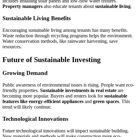
includes installing solar panels and low-flow water fixtures.
Property managers
also educate tenants about
sustainable living
.
Sustainable Living Benefits
Encouraging sustainable living among tenants has many benefits.
Waste reduction through recycling programs helps the environment.
Water conservation methods, like rainwater harvesting, save
resources.
Future of Sustainable Investing
Growing Demand
Public awareness of environmental issues is rising. People want eco-
friendly properties.
Sustainable investments in real estate
are
becoming more popular. Buyers and renters look for
sustainable
features like energy-efficient appliances
and
green spaces
. This
trend will likely continue.
Technological Innovations
Future technological innovations will impact sustainable building.
New materials and methods will make construction more eco-