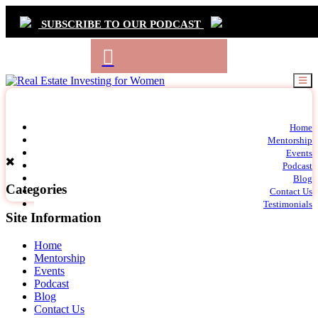
SUBSCRIBE TO OUR PODCAST
Primary
Home
t
Mentorship
Navigation
m
Events
c
Podcast
Blog
Categories
Contact Us
Testimonials
Site Information
Home
Mentorship
Events
Podcast
Blog
Contact Us