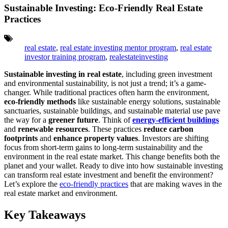
Sustainable Investing: Eco-Friendly Real Estate
Practices
Tags:
real estate
,
real estate investing mentor program
,
real estate
investor training program
,
realestateinvesting
Sustainable investing in real estate
, including green investment
and environmental sustainability, is not just a trend; it’s a game-
changer. While traditional practices often harm the environment,
eco-friendly methods
like sustainable energy solutions, sustainable
sanctuaries, sustainable buildings, and sustainable material use pave
the way for a
greener future
. Think of
energy-efficient buildings
and
renewable resources
. These practices
reduce carbon
footprints
and
enhance property values
. Investors are shifting
focus from short-term gains to long-term sustainability and the
environment in the real estate market. This change benefits both the
planet and your wallet. Ready to dive into how sustainable investing
can transform real estate investment and benefit the environment?
Let’s explore the
eco-friendly practices
that are making waves in the
real estate market and environment.
Key Takeaways