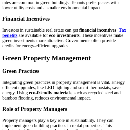
rates are common in green buildings. Tenants prefer places with
lower utility costs and a smaller environmental impact.
Financial Incentives
Investors in sustainable real estate can get
financial incentives
.
Tax
benefits
are available for
eco investments
. These incentives make
green investments more attractive. Governments often provide
credits for energy-efficient upgrades.
Green Property Management
Green Practices
Integrating green practices in property management is vital. Energy-
efficient upgrades, like LED lighting and smart thermostats, save
energy. Using
eco-friendly materials
, such as recycled steel and
bamboo flooring, reduces environmental impact.
Role of Property Managers
Property managers play a key role in sustainability. They can
implement green building practices in rental properties. This