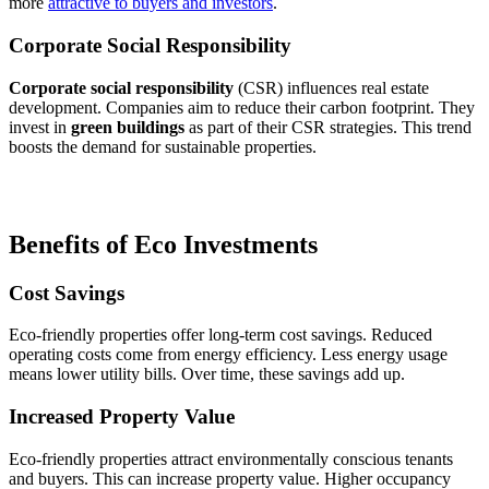
more
attractive to buyers and investors
.
Corporate Social Responsibility
Corporate social responsibility
(CSR) influences real estate
development. Companies aim to reduce their carbon footprint. They
invest in
green buildings
as part of their CSR strategies. This trend
boosts the demand for sustainable properties.
Benefits of Eco Investments
Cost Savings
Eco-friendly properties offer long-term cost savings. Reduced
operating costs come from energy efficiency. Less energy usage
means lower utility bills. Over time, these savings add up.
Increased Property Value
Eco-friendly properties attract environmentally conscious tenants
and buyers. This can increase property value. Higher occupancy