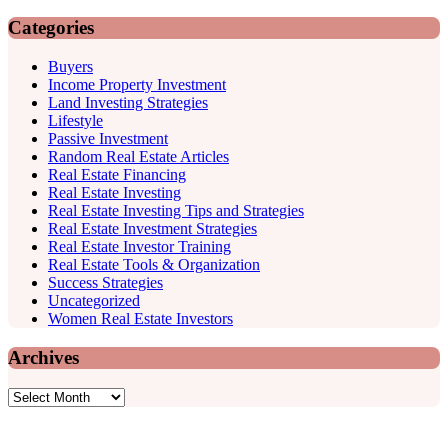
Categories
Buyers
Income Property Investment
Land Investing Strategies
Lifestyle
Passive Investment
Random Real Estate Articles
Real Estate Financing
Real Estate Investing
Real Estate Investing Tips and Strategies
Real Estate Investment Strategies
Real Estate Investor Training
Real Estate Tools & Organization
Success Strategies
Uncategorized
Women Real Estate Investors
Archives
Archives