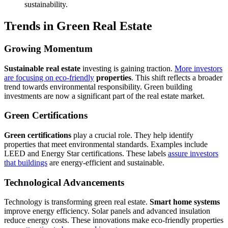
sustainability.
Trends in Green Real Estate
Growing Momentum
Sustainable real estate
investing is gaining traction.
More investors
are focusing on eco-friendly
properties
. This shift reflects a broader
trend towards environmental responsibility. Green building
investments are now a significant part of the real estate market.
Green Certifications
Green certifications
play a crucial role. They help identify
properties that meet environmental standards. Examples include
LEED and Energy Star certifications. These labels
assure investors
that buildings
are energy-efficient and sustainable.
Technological Advancements
Technology is transforming green real estate.
Smart home systems
improve energy efficiency. Solar panels and advanced insulation
reduce energy costs. These innovations make eco-friendly properties